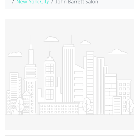
New York City
John Barrett Salon