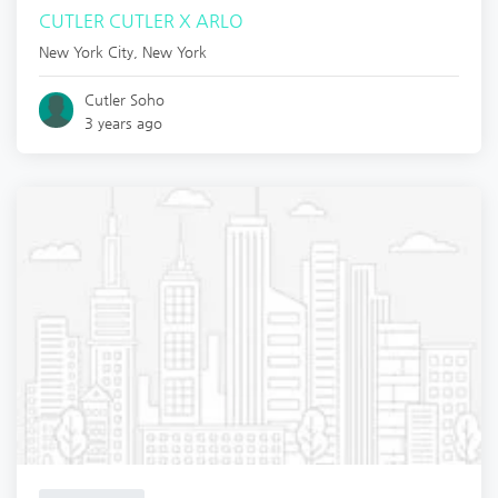
CUTLER CUTLER X ARLO
New York City
,
New York
Cutler Soho
3 years ago