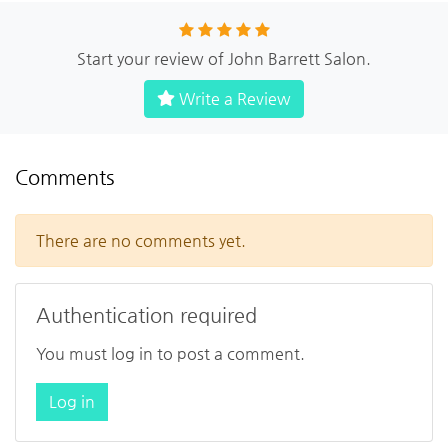
Start your review of John Barrett Salon.
Write a Review
Comments
There are no comments yet.
Authentication required
You must log in to post a comment.
Log in