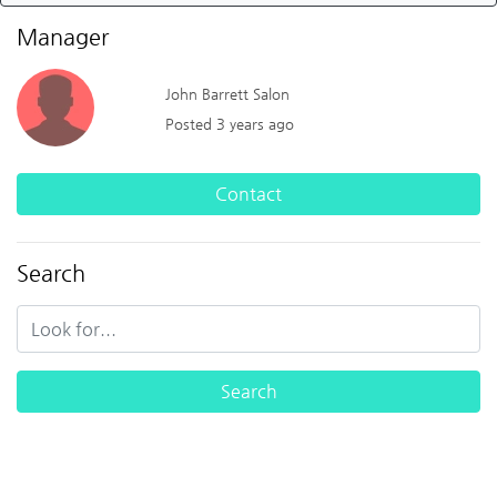
Manager
John Barrett Salon
Posted 3 years ago
Contact
Search