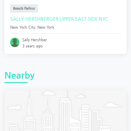
Beauty Parlour
SALLY HERSHBERGER UPPER EAST SIDE NYC
New York City
,
New York
Sally Hershber.
3 years ago
Nearby