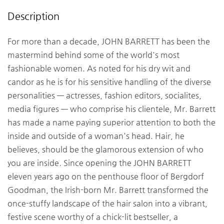
Description
For more than a decade, JOHN BARRETT has been the
mastermind behind some of the world's most
fashionable women. As noted for his dry wit and
candor as he is for his sensitive handling of the diverse
personalities — actresses, fashion editors, socialites,
media figures — who comprise his clientele, Mr. Barrett
has made a name paying superior attention to both the
inside and outside of a woman's head. Hair, he
believes, should be the glamorous extension of who
you are inside. Since opening the JOHN BARRETT
eleven years ago on the penthouse floor of Bergdorf
Goodman, the Irish-born Mr. Barrett transformed the
once-stuffy landscape of the hair salon into a vibrant,
festive scene worthy of a chick-lit bestseller, a