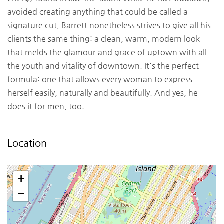
avoided creating anything that could be called a
signature cut, Barrett nonetheless strives to give all his
clients the same thing: a clean, warm, modern look
that melds the glamour and grace of uptown with all
the youth and vitality of downtown. It's the perfect
formula: one that allows every woman to express
herself easily, naturally and beautifully. And yes, he
does it for men, too.
Location
+
−