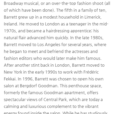
Broadway musical, or an over-the-top fashion shoot (all
of which have been done). The fifth in a family of ten,
Barrett grew up in a modest household in Limerick,
Ireland. He moved to London as a teenager in the mid-
1970s, and became a hairdressing apprentice; his
natural flair advanced him quickly. In the late 1980s,
Barrett moved to Los Angeles for several years, where
he began to meet and befriend the actresses and
fashion editors who would later make him famous.
After another stint back in London, Barrett moved to
New York in the early 1990s to work with Frédéric
Fekkai. In 1996, Barrett was chosen to open his own
salon at Bergdorf Goodman. This penthouse space,
formerly the famous Goodman apartment, offers
spectacular views of Central Park, which are today a
calming and luxurious complement to the vibrant
energy found inside the salon. While he has studiously