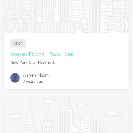
salon
Warren Tricomi - Plaza Hotel
New York City
,
New York
Warren Tricomi.
3 years ago