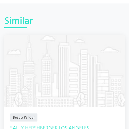
Similar
Beauty Parlour
SALLY HERSHBERGER LOS ANGELES