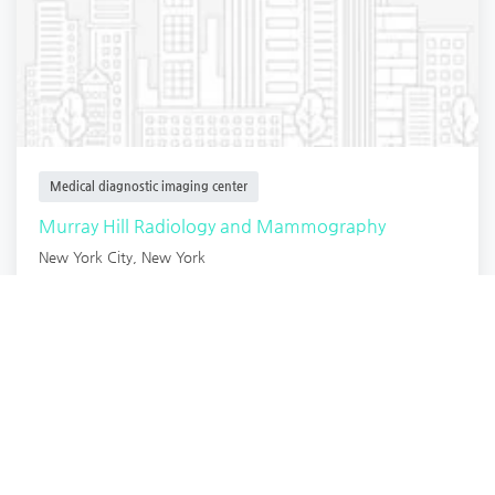
Medical diagnostic imaging center
Murray Hill Radiology and Mammography
New York City
,
New York
Radiology
4 years ago