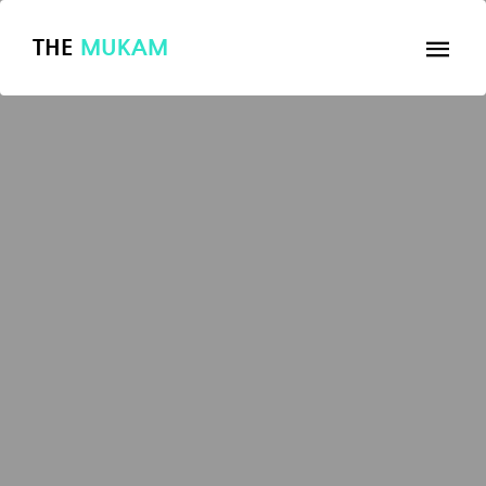
THE
MUKAM