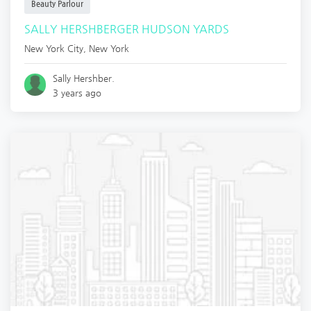
Beauty Parlour
SALLY HERSHBERGER HUDSON YARDS
New York City
,
New York
Sally Hershber.
3 years ago