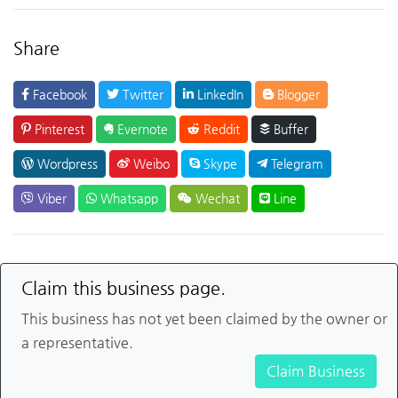
Share
Facebook
Twitter
LinkedIn
Blogger
Pinterest
Evernote
Reddit
Buffer
Wordpress
Weibo
Skype
Telegram
Viber
Whatsapp
Wechat
Line
Claim this business page.
This business has not yet been claimed by the owner or
a representative.
Claim Business