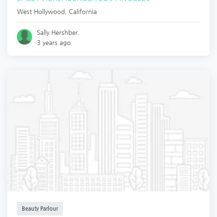
West Hollywood
,
California
Sally Hershber.
3 years ago
Beauty Parlour