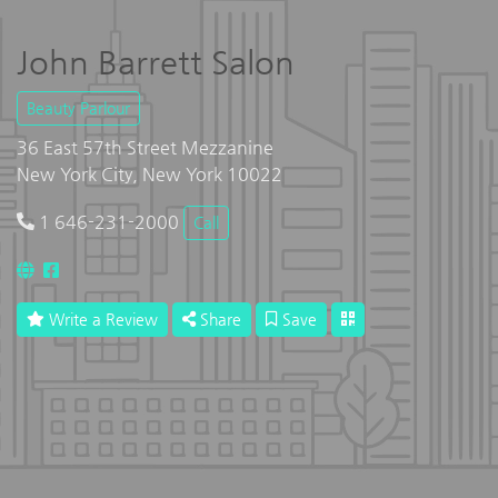
John Barrett Salon
Beauty Parlour
36 East 57th Street Mezzanine
New York City, New York 10022
1 646-231-2000
Call
Write a Review
Share
Save