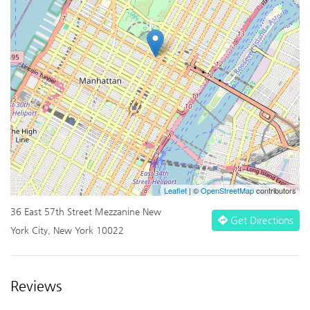
Leaflet
| ©
OpenStreetMap
contributors
36 East 57th Street Mezzanine New
Get Directions
York City, New York 10022
Reviews