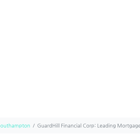
Southampton
GuardHill Financial Corp: Leading Mortgage