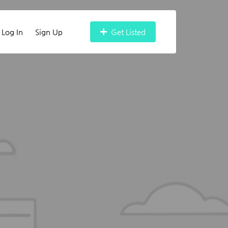
Log In
Sign Up
Get Listed