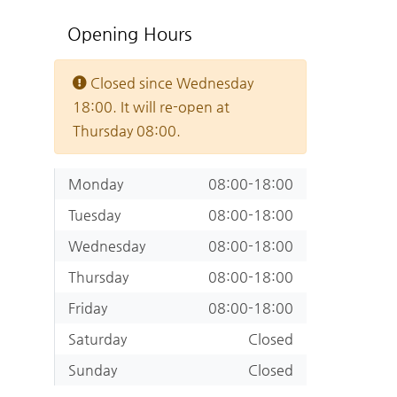
Opening Hours
Closed since Wednesday
18:00. It will re-open at
Thursday 08:00.
Monday
08:00-18:00
Tuesday
08:00-18:00
Wednesday
08:00-18:00
Thursday
08:00-18:00
Friday
08:00-18:00
Saturday
Closed
Sunday
Closed