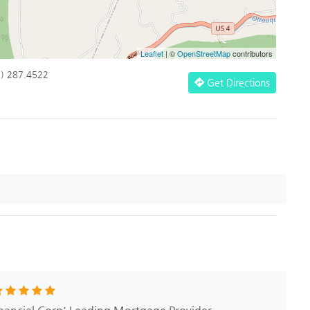
Leaflet
| ©
OpenStreetMap
contributors
1) 287.4522
Get Directions