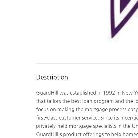
Description
GuardHill was established in 1992 in New Yo
that tailors the best loan program and the l
focus on making the mortgage process easy a
first-class customer service. Since its incept
privately-held mortgage specialists in the 
GuardHill's product offerings to help homeo