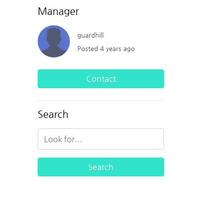
Manager
guardhill
Posted 4 years ago
Contact
Search