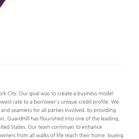
rk City. Our goal was to create a business model
owest rate to a borrower's unique credit profile. We
nd seamless for all parties involved. by providing
ion, GuardHill has flourished into one of the leading,
United States. Our team continues to enhance
wners from all walks of life reach their home. buying