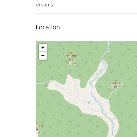
dreams.
Location
+
−