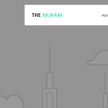
THE
MUKAM
Ho