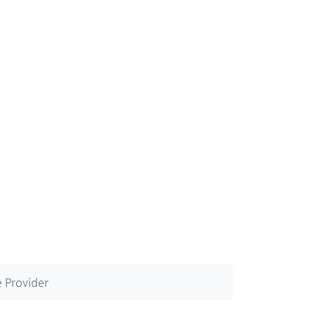
 Provider