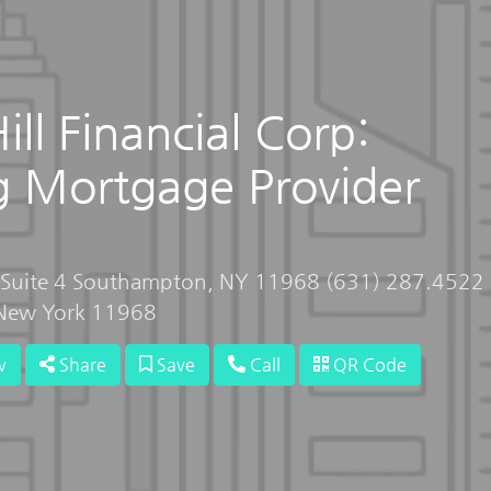
ll Financial Corp:
g Mortgage Provider
, Suite 4 Southampton, NY 11968 (631) 287.4522
New York 11968
w
Share
Save
Call
QR Code