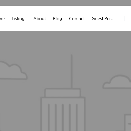
me
Listings
About
Blog
Contact
Guest Post