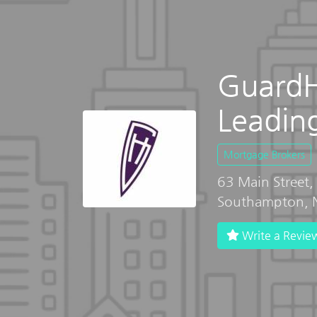
GuardHi
Leadin
Mortgage Brokers
63 Main Street
Southampton, 
Write a Revie