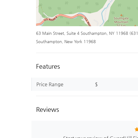
63 Main Street, Suite 4 Southampton, NY 11968 (63
Southampton, New York 11968
Features
Price Range
$
Reviews