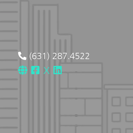
(631) 287.4522
X