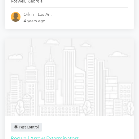
Roswell
,
Georgia
Orkin - Los An.
4 years ago
Pest Control
Roswell Arrow Exterminators