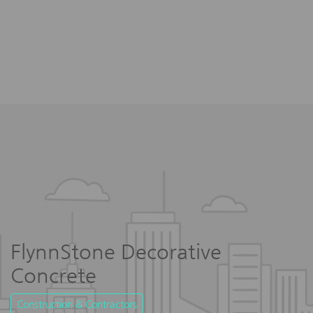
FlynnStone Decorative
Concrete
Construction & Contractors