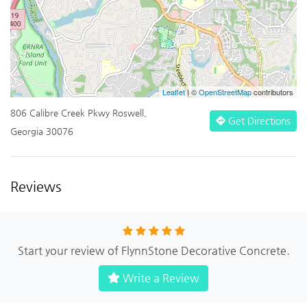
Leaflet
| ©
OpenStreetMap
contributors
806 Calibre Creek Pkwy Roswell,
Get Directions
Georgia 30076
Reviews
Start your review of FlynnStone Decorative Concrete.
Write a Review