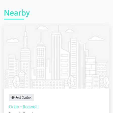
Nearby
Pest Control
Orkin - Roswell