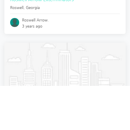
Roswell
,
Georgia
Roswell Arrow.
3 years ago
Pest Control