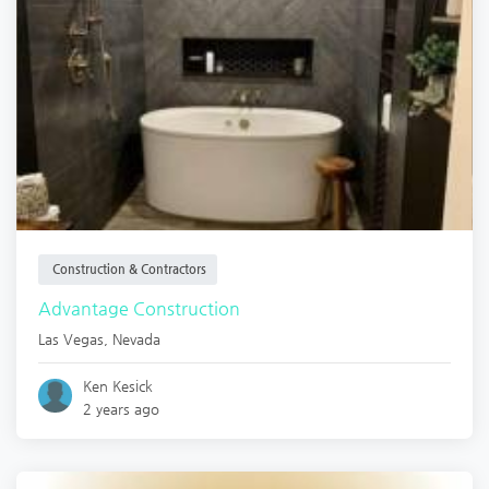
Construction & Contractors
Advantage Construction
Las Vegas
,
Nevada
Ken Kesick
2 years ago