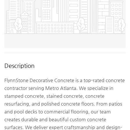
Description
FlynnStone Decorative Concrete is a top-rated concrete
contractor serving Metro Atlanta. We specialize in
stamped concrete, stained concrete, concrete
resurfacing, and polished concrete floors. From patios
and pool decks to commercial flooring, our team
creates durable and beautiful custom concrete
surfaces. We deliver expert craftsmanship and design-