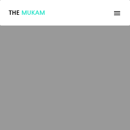
THE
MUKAM