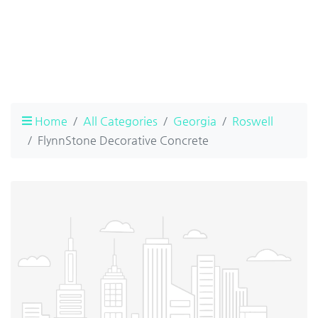
Home
All Categories
Georgia
Roswell
FlynnStone Decorative Concrete