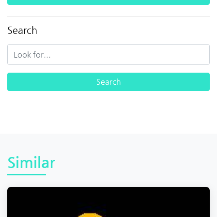
Search
Similar