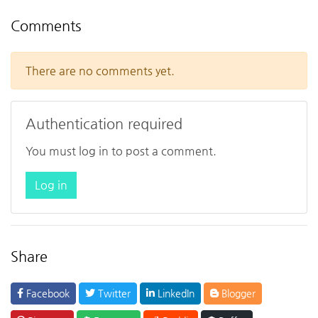
Comments
There are no comments yet.
Authentication required
You must log in to post a comment.
Log in
Share
Facebook
Twitter
LinkedIn
Blogger