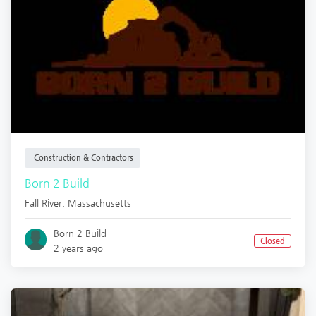
Construction & Contractors
Born 2 Build
Fall River
,
Massachusetts
Born 2 Build
Closed
2 years ago