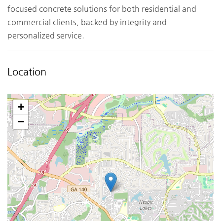
focused concrete solutions for both residential and
commercial clients, backed by integrity and
personalized service.
Location
+
−