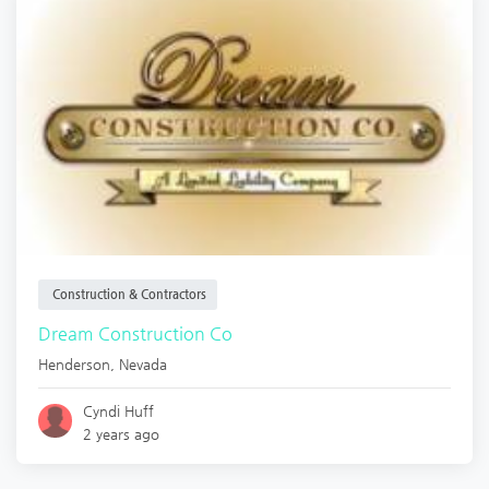
Construction & Contractors
Dream Construction Co
Henderson
,
Nevada
Cyndi Huff
2 years ago