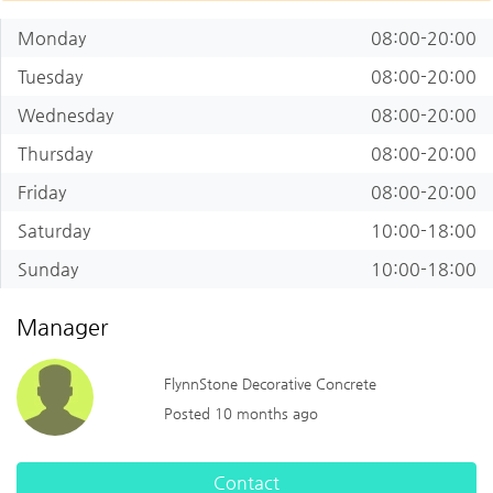
Monday
08:00-20:00
Tuesday
08:00-20:00
Wednesday
08:00-20:00
Thursday
08:00-20:00
Friday
08:00-20:00
Saturday
10:00-18:00
Sunday
10:00-18:00
Manager
FlynnStone Decorative Concrete
Posted 10 months ago
Contact