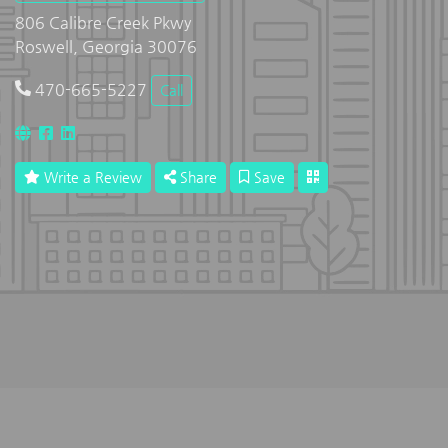
806 Calibre Creek Pkwy
Roswell, Georgia 30076
470-665-5227
Call
Write a Review
Share
Save