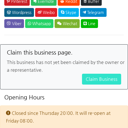
Pinterest
Evernote
Reddit
Buffer
Wordpress
Weibo
Skype
Telegram
Viber
Whatsapp
Wechat
Line
Claim this business page.
This business has not yet been claimed by the owner or
a representative.
Claim Business
Opening Hours
Closed since Thursday 20:00. It will re-open at
Friday 08:00.