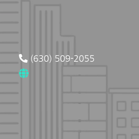
(630) 509-2055