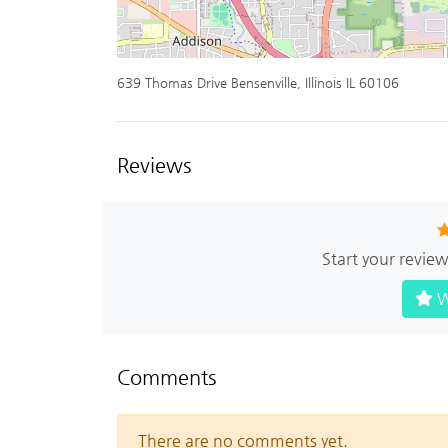
639 Thomas Drive Bensenville, Illinois IL 60106
Reviews
Start your revie
W
Comments
There are no comments yet.