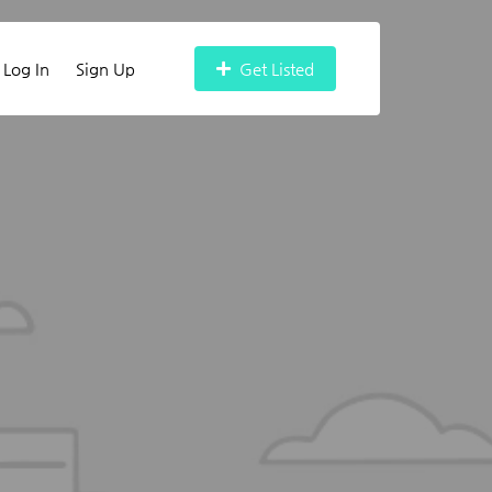
Log In
Sign Up
Get Listed