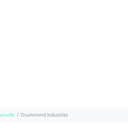
enville
Drummond Industries