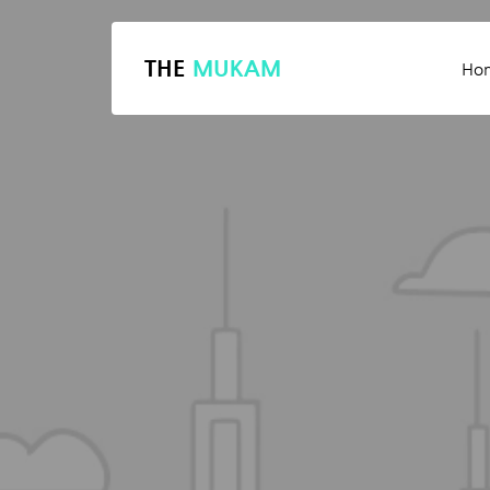
THE
MUKAM
Ho