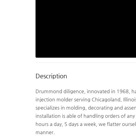
Description
Drummond diligence, innovated in 1968, has 
injection molder serving Chicagoland, Illino
specializes in molding, decorating and ass
installation is able of handling orders of a
hours a day, 5 days a week, we flatter ourse
manner.