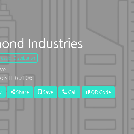
nd Industries
sale, Distribution
ve
inois IL 60106
w
Share
Save
Call
QR Code