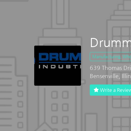
Drummo
Manufacturing, Whole
639 Thomas Dri
Bensenville, Ill
Write a Revie