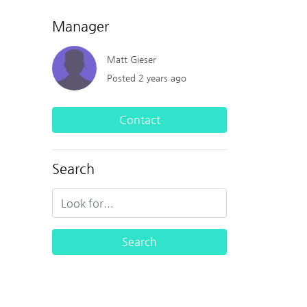
Manager
Matt Gieser
Posted 2 years ago
Contact
Search