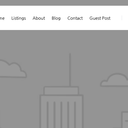
me
Listings
About
Blog
Contact
Guest Post