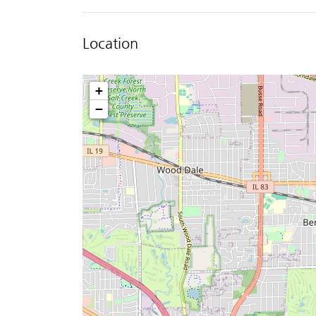
Location
+
−