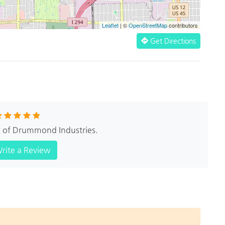
Leaflet
| ©
OpenStreetMap
contributors
Get Directions
w of Drummond Industries.
rite a Review