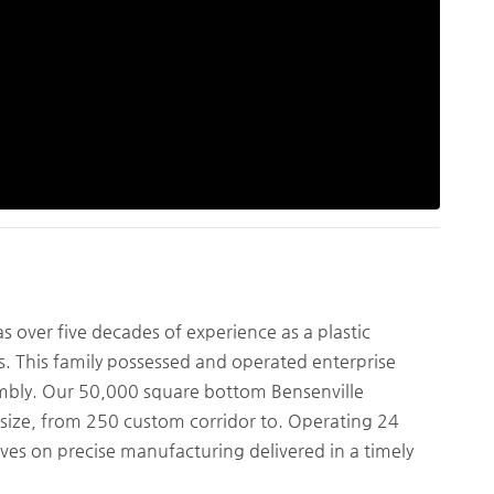
over five decades of experience as a plastic
is. This family possessed and operated enterprise
embly. Our 50,000 square bottom Bensenville
ny size, from 250 custom corridor to. Operating 24
lves on precise manufacturing delivered in a timely