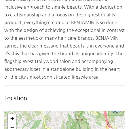
inclusive approach to simple beauty. With a dedication
to craftsmanship and a focus on the highest quality
product, everything created at BENJAMIN is so done
with the design of achieving the exceptional.In contrast
to the aesthetic of many hair care brands, BENJAMIN
carries the clear message that beauty is in everyone and
it’s this that has given the brand its unique identity. The
flagship West Hollywood salon and accompanying
apothecary is set in a standalone building in the heart
of the city’s most sophisticated lifestyle area
Location
+
−