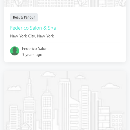
Beauty Parlour
Federico Salon & Spa
New York City
,
New York
Federico Salon.
3 years ago