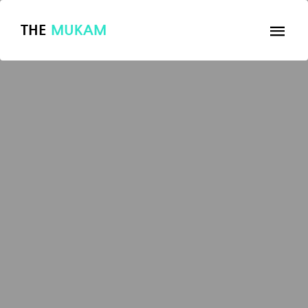
THE
MUKAM