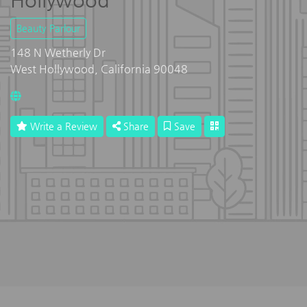
Hollywood
Beauty Parlour
148 N Wetherly Dr
West Hollywood, California 90048
Write a Review
Share
Save