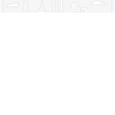
Medical diagnostic imaging center
SimonMed Imaging - Beverly Hills Olympic
Beverly Hills
,
California
simonmed
4 years ago