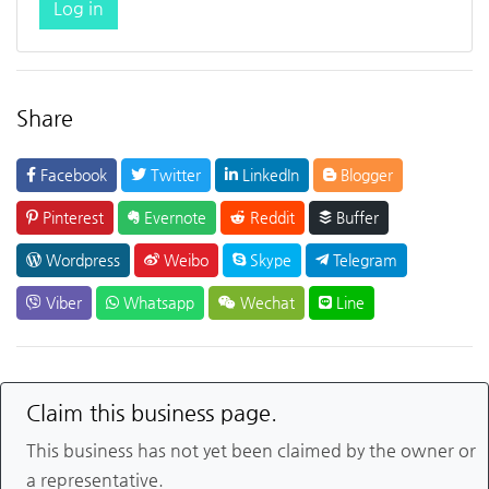
Log in
Share
Facebook
Twitter
LinkedIn
Blogger
Pinterest
Evernote
Reddit
Buffer
Wordpress
Weibo
Skype
Telegram
Viber
Whatsapp
Wechat
Line
Claim this business page.
This business has not yet been claimed by the owner or
a representative.