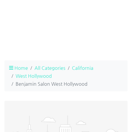
Home
All Categories
California
West Hollywood
Benjamin Salon West Hollywood