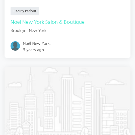
Beauty Parlour
Noël New York Salon & Boutique
Brooklyn
,
New York
Noël New York.
3 years ago