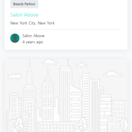
Beauty Parlour
Salon Above
New York City
,
New York
Salon Above
4 years ago