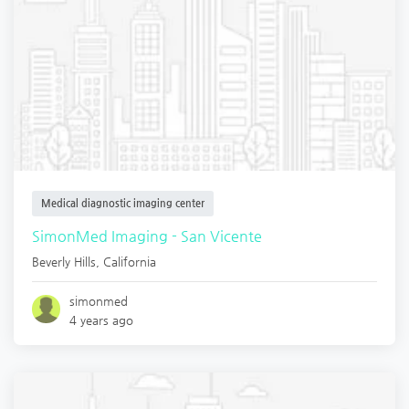
Medical diagnostic imaging center
SimonMed Imaging - San Vicente
Beverly Hills
,
California
simonmed
4 years ago