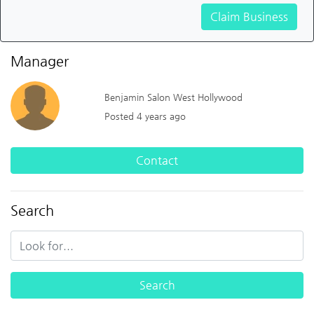
Claim Business
Manager
Benjamin Salon West Hollywood
Posted 4 years ago
Contact
Search