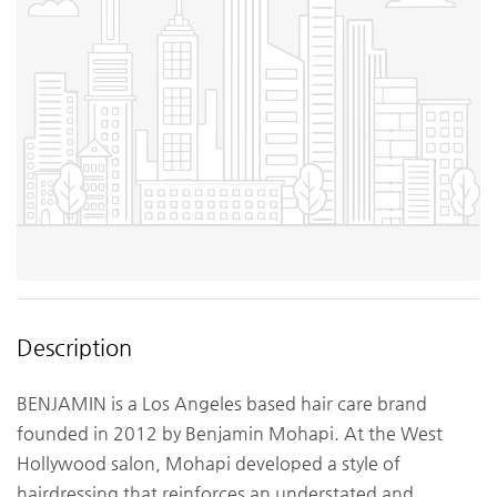
Description
BENJAMIN is a Los Angeles based hair care brand
founded in 2012 by Benjamin Mohapi. At the West
Hollywood salon, Mohapi developed a style of
hairdressing that reinforces an understated and