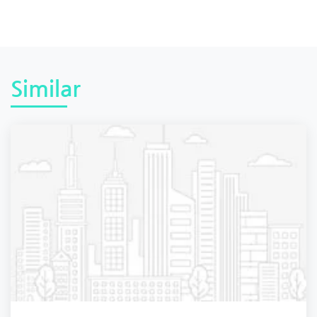
Similar