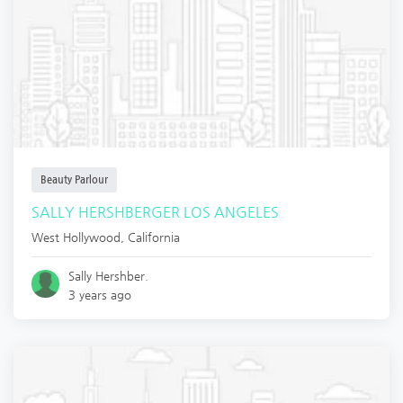
Beauty Parlour
SALLY HERSHBERGER LOS ANGELES
West Hollywood
,
California
Sally Hershber.
3 years ago