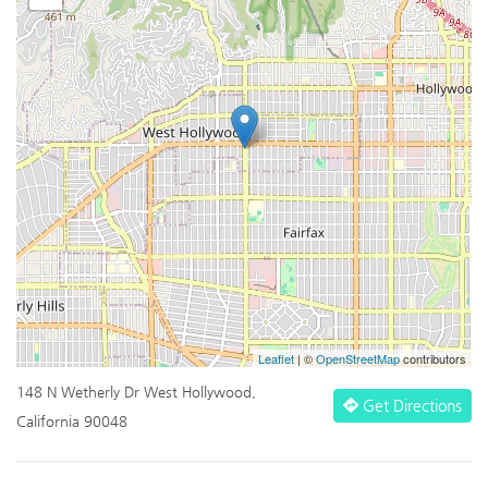
Leaflet
| ©
OpenStreetMap
contributors
148 N Wetherly Dr West Hollywood,
Get Directions
California 90048