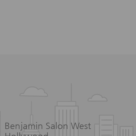
Benjamin Salon West