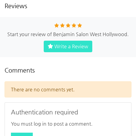
Reviews
Start your review of Benjamin Salon West Hollywood.
Write a Review
Comments
There are no comments yet.
Authentication required
You must log in to post a comment.