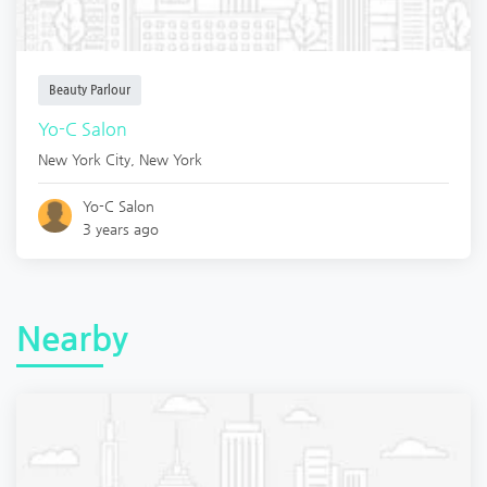
Beauty Parlour
Yo-C Salon
New York City
,
New York
Yo-C Salon
3 years ago
Nearby