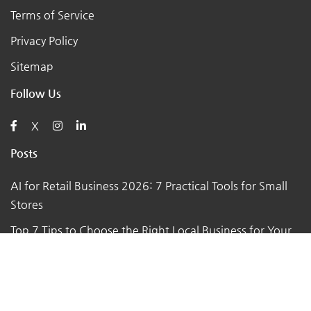
Terms of Service
Privacy Policy
Sitemap
Follow Us
X
Posts
AI for Retail Business 2026: 7 Practical Tools for Small
Stores
Top 7 Tips to Choose the Right Local Business for Your
Needs
7 Essential Tips for Preparing Your Small Business for
the Upcoming Holiday Season