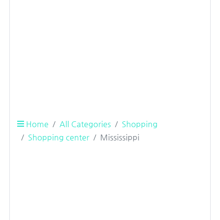
Home
All Categories
Shopping
Shopping center
Mississippi