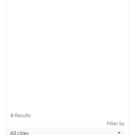
0
Results
Filter by
All cities