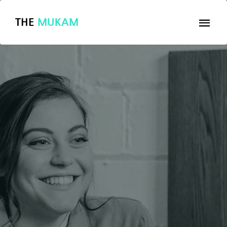
THE
MUKAM