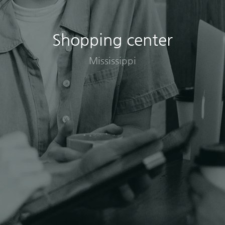
Shopping center
Mississippi