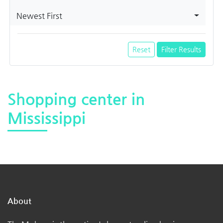
Newest First
Reset
Filter Results
Shopping center in
Mississippi
About