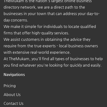
TheMukam is the nation's largest online business
directory network, we are a direct path to the
businesses in your town that can address your day-to-
day concerns.
We make it simple for individuals to locate qualified
firms that offer high-quality services.
We assist customers in obtaining the advice they
require from the true experts - local business owners
with extensive real-world experience.
At TheMukam, you'll find all types of businesses to help
you find whatever you're looking for quickly and easily.
Navigations
Pricing
About Us
Contact Us