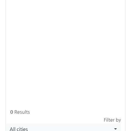
0
Results
Filter by
All cities