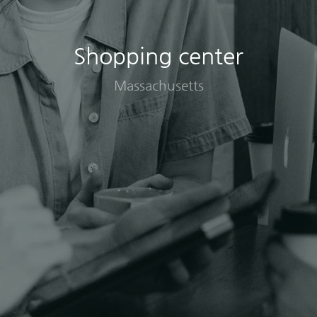
Shopping center
Massachusetts