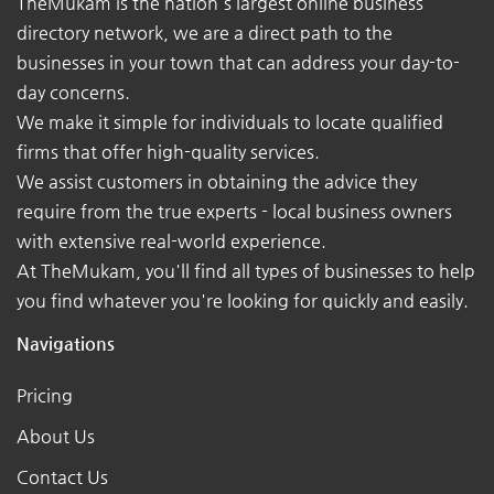
TheMukam is the nation's largest online business
directory network, we are a direct path to the
businesses in your town that can address your day-to-
day concerns.
We make it simple for individuals to locate qualified
firms that offer high-quality services.
We assist customers in obtaining the advice they
require from the true experts - local business owners
with extensive real-world experience.
At TheMukam, you'll find all types of businesses to help
you find whatever you're looking for quickly and easily.
Navigations
Pricing
About Us
Contact Us