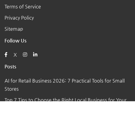
Terms of Service
Privacy Policy
Sitemap
Follow Us
X
Posts
AI for Retail Business 2026: 7 Practical Tools for Small
Stores
Top 7 Tips to Choose the Right Local Business for Your
Needs
7 Essential Tips for Preparing Your Small Business for
the Upcoming Holiday Season