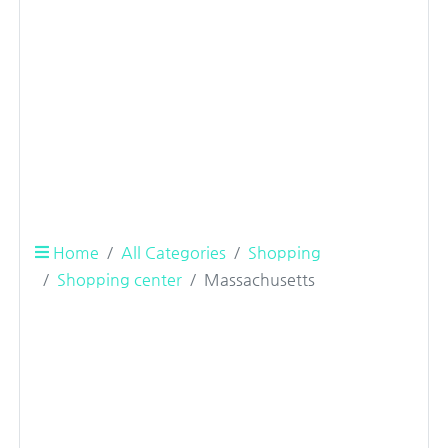
Home
All Categories
Shopping
Shopping center
Massachusetts