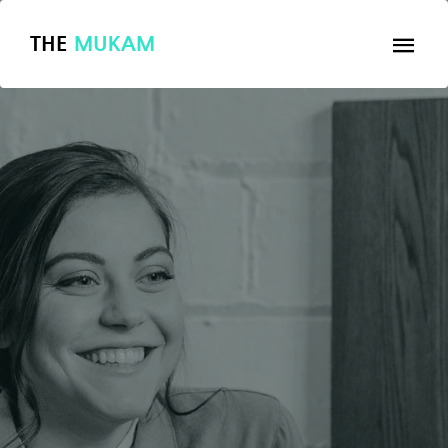
THE
MUKAM