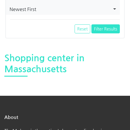
Newest First
Reset
Filter Results
Shopping center in
Massachusetts
About