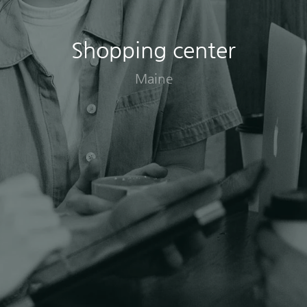
Shopping center
Maine