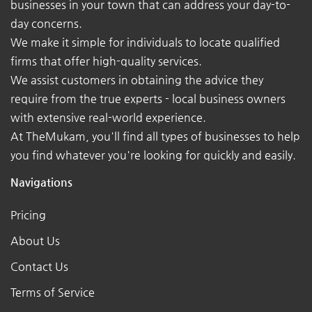
businesses in your town that can address your day-to-
day concerns.
We make it simple for individuals to locate qualified
firms that offer high-quality services.
We assist customers in obtaining the advice they
require from the true experts - local business owners
with extensive real-world experience.
At TheMukam, you'll find all types of businesses to help
you find whatever you're looking for quickly and easily.
Navigations
Pricing
About Us
Contact Us
Terms of Service