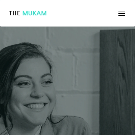
THE
MUKAM