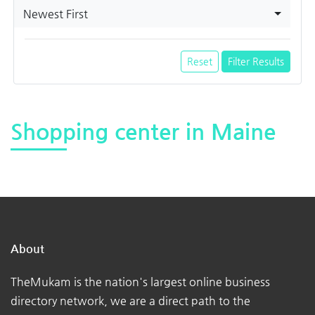
Newest First
Reset
Filter Results
Shopping center in Maine
About
TheMukam is the nation's largest online business
directory network, we are a direct path to the