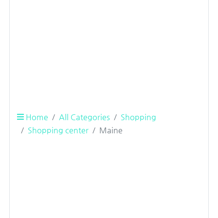
Home
All Categories
Shopping
Shopping center
Maine