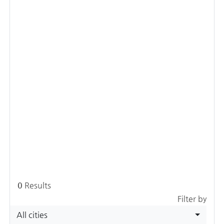
0
Results
Filter by
All cities