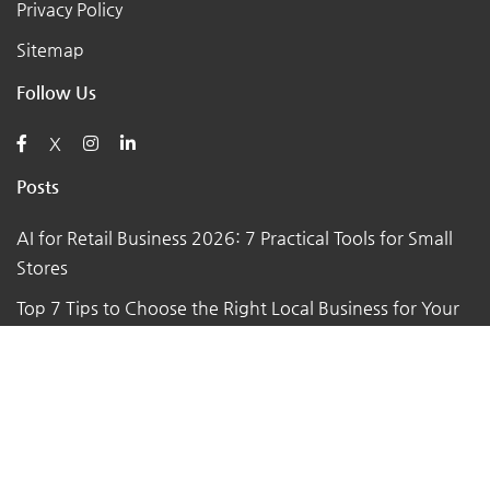
Privacy Policy
Sitemap
Follow Us
X
Posts
AI for Retail Business 2026: 7 Practical Tools for Small
Stores
Top 7 Tips to Choose the Right Local Business for Your
Needs
7 Essential Tips for Preparing Your Small Business for
the Upcoming Holiday Season
Say Goodbye to Pests: Exploring the Benefits of
Professional Pest Control Services