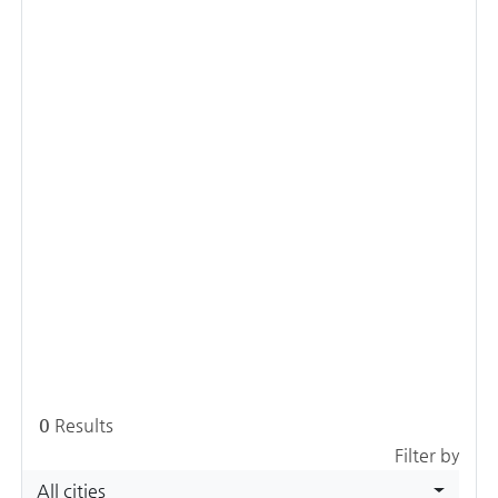
0
Results
Filter by
All cities