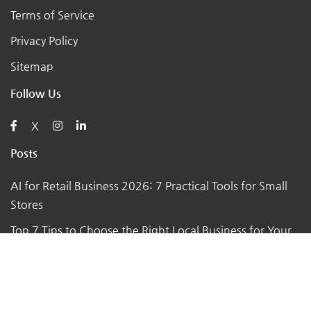
Terms of Service
Privacy Policy
Sitemap
Follow Us
X
Posts
AI for Retail Business 2026: 7 Practical Tools for Small
Stores
Top 7 Tips to Choose the Right Local Business for Your
Needs
7 Essential Tips for Preparing Your Small Business for
the Upcoming Holiday Season