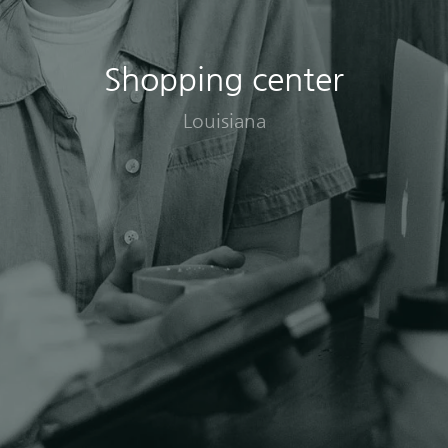
Shopping center
Louisiana