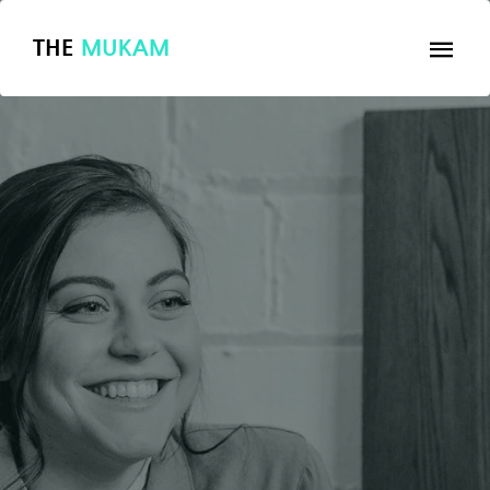
THE
MUKAM