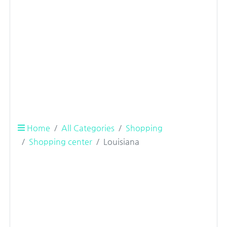
Home
All Categories
Shopping
Shopping center
Louisiana