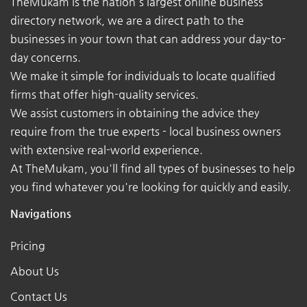
TheMukam is the nation's largest online business
directory network, we are a direct path to the
businesses in your town that can address your day-to-
day concerns.
We make it simple for individuals to locate qualified
firms that offer high-quality services.
We assist customers in obtaining the advice they
require from the true experts - local business owners
with extensive real-world experience.
At TheMukam, you'll find all types of businesses to help
you find whatever you're looking for quickly and easily.
Navigations
Pricing
About Us
Contact Us