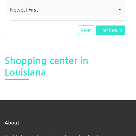
Newest First
Reset
Filter Results
Shopping center in
Louisiana
About