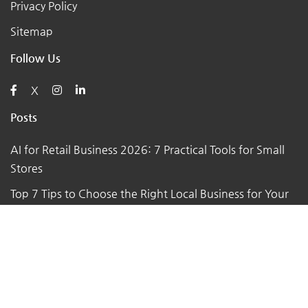
Privacy Policy
Sitemap
Follow Us
X
Posts
AI for Retail Business 2026: 7 Practical Tools for Small
Stores
Top 7 Tips to Choose the Right Local Business for Your
Needs
7 Essential Tips for Preparing Your Small Business for
the Upcoming Holiday Season
Say Goodbye to Pests: Exploring the Benefits of
Professional Pest Control Services