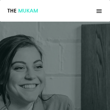
THE
MUKAM