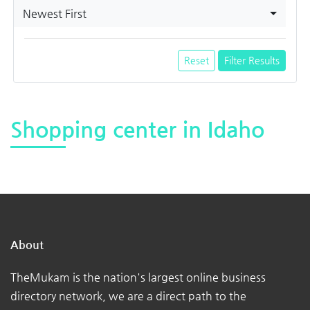
Newest First
Reset
Filter Results
Shopping center in Idaho
About
TheMukam is the nation's largest online business
directory network, we are a direct path to the