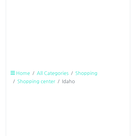
Home
All Categories
Shopping
Shopping center
Idaho