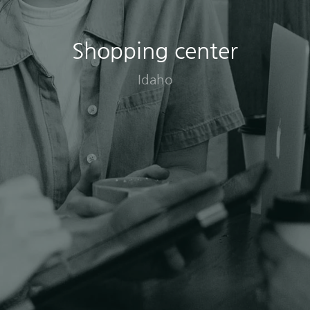
Shopping center
Idaho