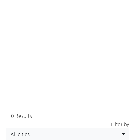
0
Results
Filter by
All cities