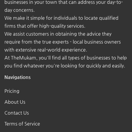
businesses in your town that can address your day-to-
day concerns.
We make it simple for individuals to locate qualified
firms that offer high-quality services.
We assist customers in obtaining the advice they
require from the true experts - local business owners
with extensive real-world experience.
At TheMukam, you'll find all types of businesses to help
you find whatever you're looking for quickly and easily.
Navigations
Pricing
About Us
Contact Us
Terms of Service