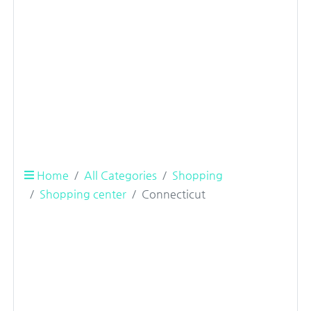
Home
All Categories
Shopping
Shopping center
Connecticut