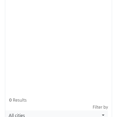
0
Results
Filter by
All cities