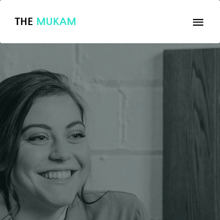
THE
MUKAM