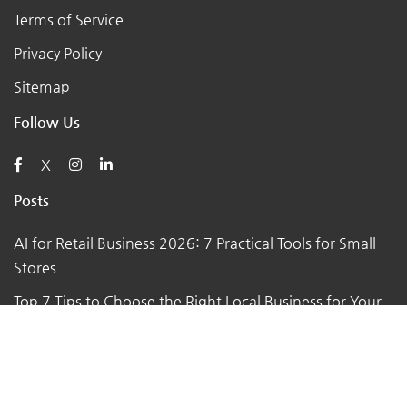
Terms of Service
Privacy Policy
Sitemap
Follow Us
X
Posts
AI for Retail Business 2026: 7 Practical Tools for Small
Stores
Top 7 Tips to Choose the Right Local Business for Your
Needs
7 Essential Tips for Preparing Your Small Business for
the Upcoming Holiday Season