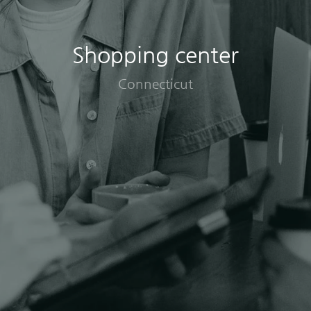
Shopping center
Connecticut