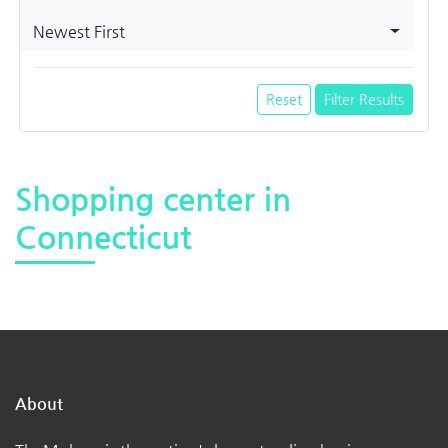
Newest First
Reset
Filter Results
Shopping center in
Connecticut
About