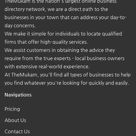
TheMukam is the nation's largest online business
directory network, we are a direct path to the
businesses in your town that can address your day-to-
day concerns.
We make it simple for individuals to locate qualified
firms that offer high-quality services.
We assist customers in obtaining the advice they
require from the true experts - local business owners
with extensive real-world experience.
At TheMukam, you'll find all types of businesses to help
you find whatever you're looking for quickly and easily.
Navigations
Pricing
About Us
Contact Us