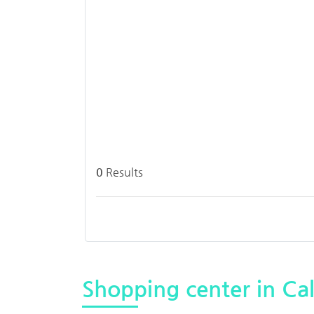
0
Results
Shopping center in Cal