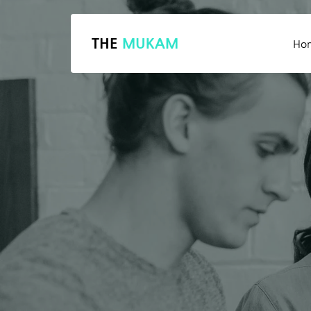
THE
MUKAM
Ho