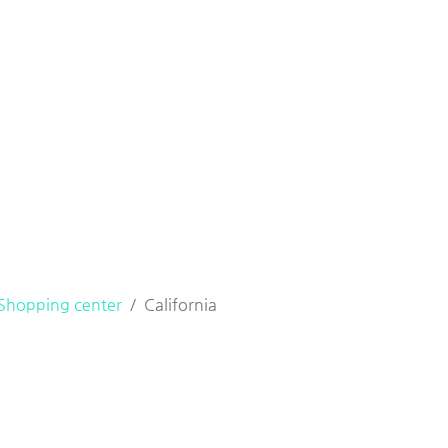
Shopping center
California