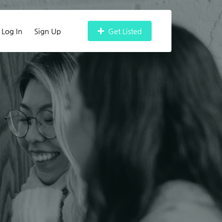
Log In
Sign Up
Get Listed