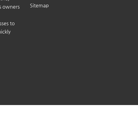
Sitemap
ss owners
sses to
ickly