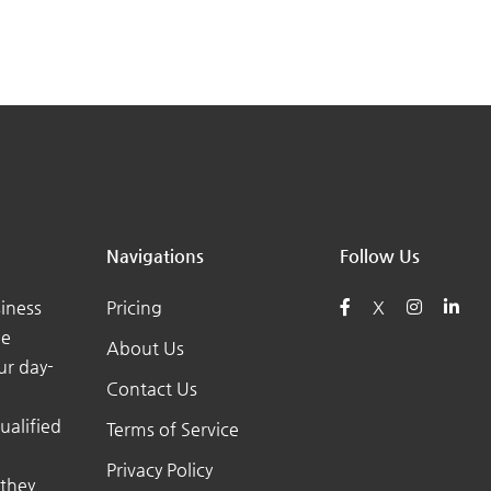
Navigations
Follow Us
iness
Pricing
X
he
About Us
ur day-
Contact Us
ualified
Terms of Service
Privacy Policy
 they