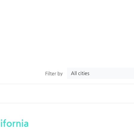
All cities
Filter by
ifornia