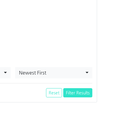
Newest First
Reset
Filter Results