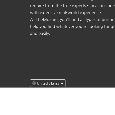
require from the true experts - local busine
with extensive real-world experience.
At TheMukam, you'll find all types of busine
help you find whatever you're looking for qu
and easily.
United States
English