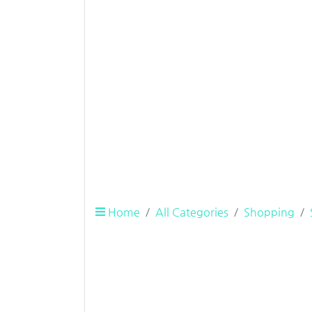
Home
All Categories
Shopping