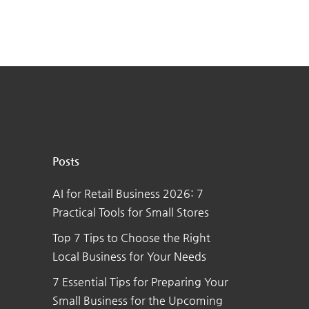
Posts
AI for Retail Business 2026: 7
Practical Tools for Small Stores
Top 7 Tips to Choose the Right
Local Business for Your Needs
7 Essential Tips for Preparing Your
Small Business for the Upcoming