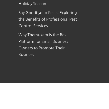
Holiday Season
Say Goodbye to Pests: Exploring
the Benefits of Professional Pest
Control Services
Why Themukam is the Best
Platform for Small Business
Owners to Promote Their
Business