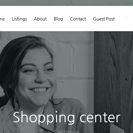
me
Listings
About
Blog
Contact
Guest Post
Shopping center
California