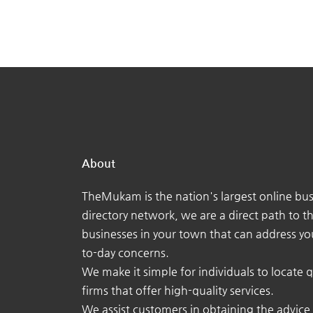
About
TheMukam is the nation's largest online bus
directory network, we are a direct path to t
businesses in your town that can address yo
to-day concerns.
We make it simple for individuals to locate q
firms that offer high-quality services.
We assist customers in obtaining the advice