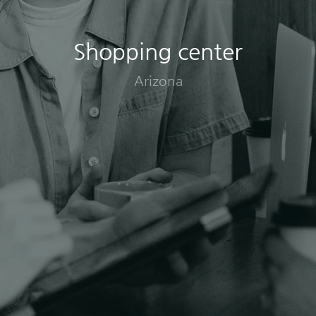
Shopping center
Arizona