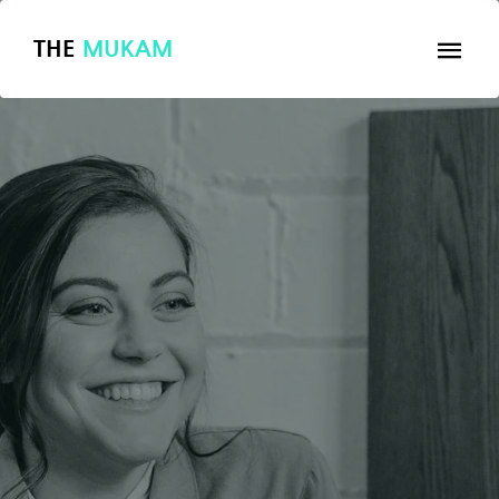
THE
MUKAM