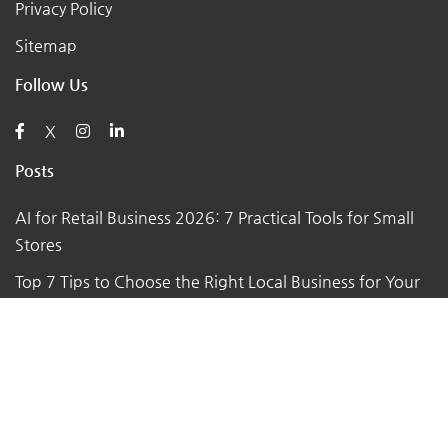
Privacy Policy
Sitemap
Follow Us
X
Posts
AI for Retail Business 2026: 7 Practical Tools for Small
Stores
Top 7 Tips to Choose the Right Local Business for Your
Needs
7 Essential Tips for Preparing Your Small Business for
the Upcoming Holiday Season
Say Goodbye to Pests: Exploring the Benefits of
Professional Pest Control Services