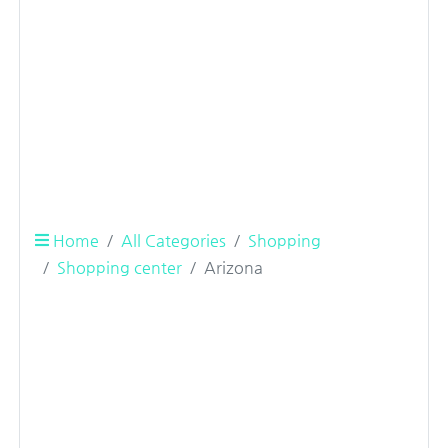
Home
All Categories
Shopping
Shopping center
Arizona