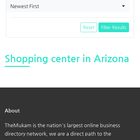
Newest First
Reset
Filter Results
Shopping center in Arizona
About
TheMukam is the nation's largest online business
directory network, we are a direct path to the