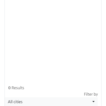
0
Results
Filter by
All cities