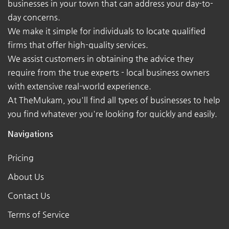
businesses in your town that can address your day-to-
day concerns.
We make it simple for individuals to locate qualified
firms that offer high-quality services.
We assist customers in obtaining the advice they
require from the true experts - local business owners
with extensive real-world experience.
At TheMukam, you'll find all types of businesses to help
you find whatever you're looking for quickly and easily.
Navigations
Pricing
About Us
Contact Us
Terms of Service