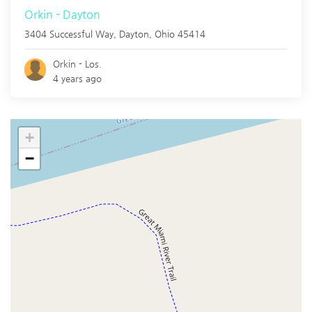
Orkin - Dayton
3404 Successful Way,
Dayton
,
Ohio
45414
Orkin - Los.
4 years ago
+
−