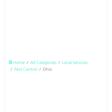
Home
All Categories
Local Services
Pest Control
Ohio