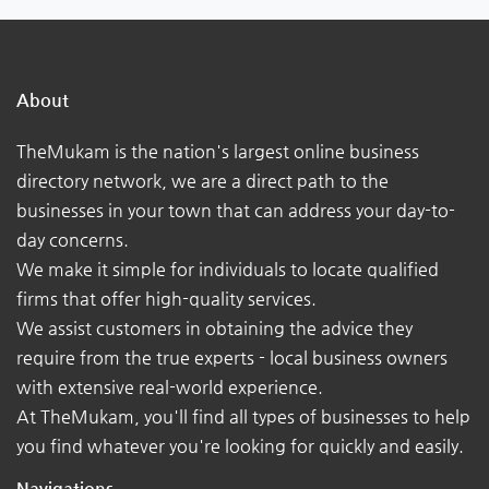
About
TheMukam is the nation's largest online business
directory network, we are a direct path to the
businesses in your town that can address your day-to-
day concerns.
We make it simple for individuals to locate qualified
firms that offer high-quality services.
We assist customers in obtaining the advice they
require from the true experts - local business owners
with extensive real-world experience.
At TheMukam, you'll find all types of businesses to help
you find whatever you're looking for quickly and easily.
Navigations