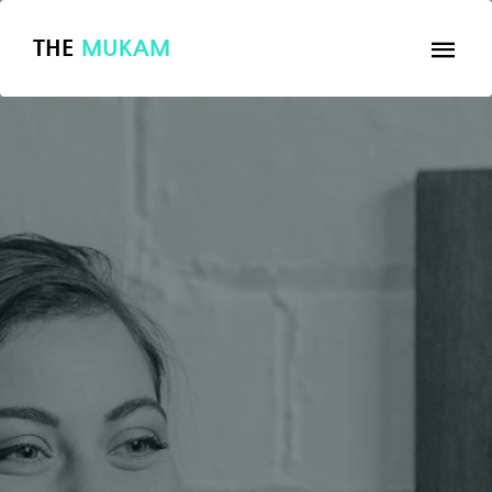
THE
MUKAM