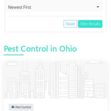
Newest First
Reset
Filter Results
Pest Control in Ohio
Pest Control