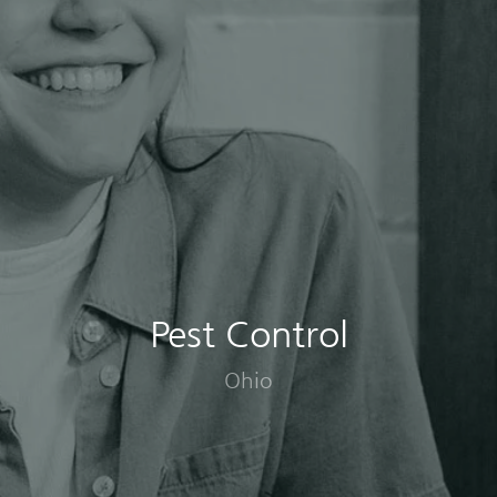
Pest Control
Ohio