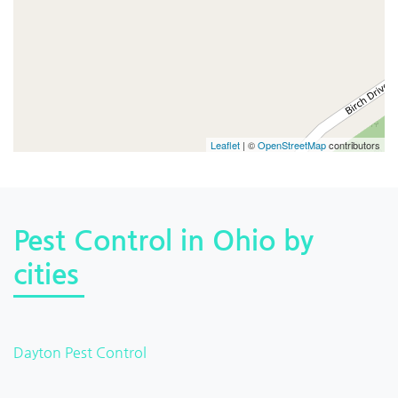
Leaflet
| ©
OpenStreetMap
contributors
Pest Control in Ohio by
cities
Dayton Pest Control