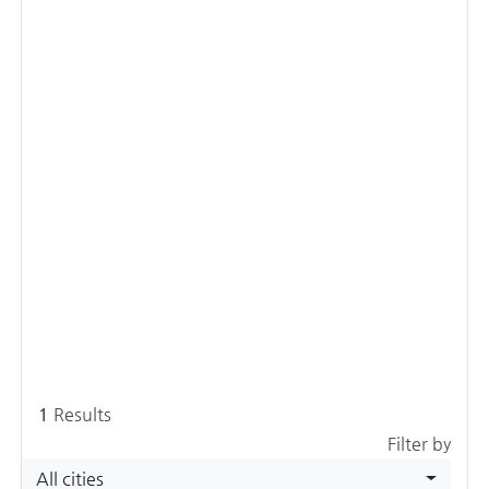
1
Results
Filter by
All cities