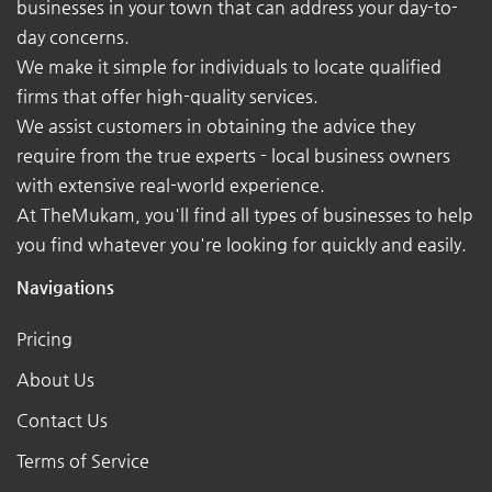
businesses in your town that can address your day-to-
day concerns.
We make it simple for individuals to locate qualified
firms that offer high-quality services.
We assist customers in obtaining the advice they
require from the true experts - local business owners
with extensive real-world experience.
At TheMukam, you'll find all types of businesses to help
you find whatever you're looking for quickly and easily.
Navigations
Pricing
About Us
Contact Us
Terms of Service