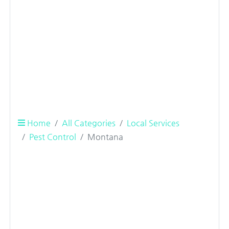
Home
All Categories
Local Services
Pest Control
Montana