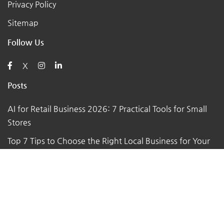
Privacy Policy
Sitemap
Follow Us
X
Posts
AI for Retail Business 2026: 7 Practical Tools for Small
Stores
Top 7 Tips to Choose the Right Local Business for Your
Needs
7 Essential Tips for Preparing Your Small Business for
the Upcoming Holiday Season
Say Goodbye to Pests: Exploring the Benefits of
Professional Pest Control Services