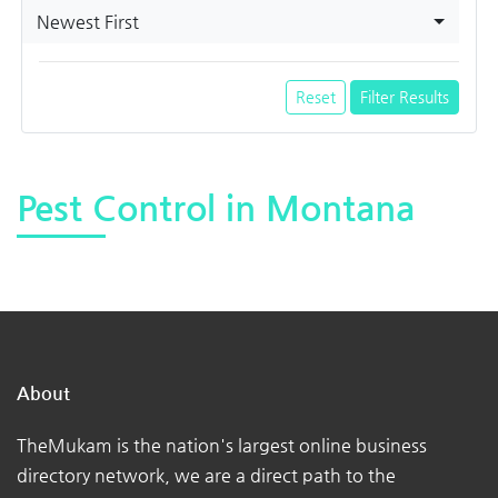
Newest First
Reset
Filter Results
Pest Control in Montana
About
TheMukam is the nation's largest online business
directory network, we are a direct path to the