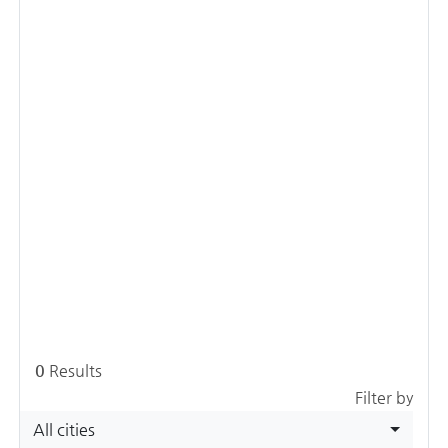
0
Results
Filter by
All cities