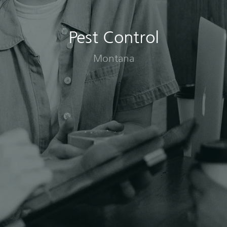
Pest Control
Montana