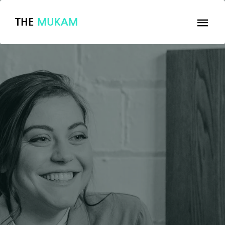
THE
MUKAM