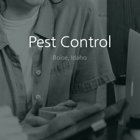
Pest Control
Boise, Idaho