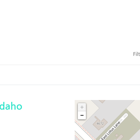
Fil
Idaho
+
−