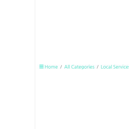
Home
All Categories
Local Service