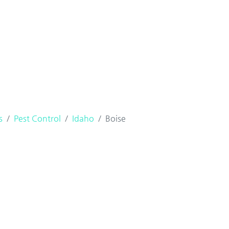
s
Pest Control
Idaho
Boise