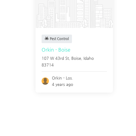
Pest Control
Orkin - Boise
107 W 43rd St,
Boise
,
Idaho
83714
Orkin - Los.
4 years ago