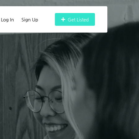
Log In
Sign Up
Get Listed