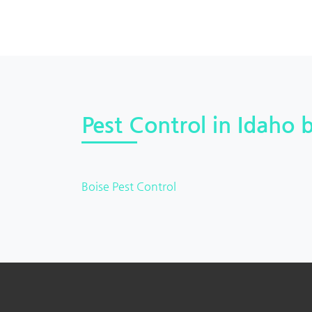
Pest Control in Idaho b
Boise Pest Control