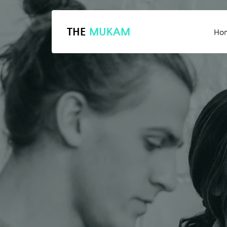
THE
MUKAM
Ho