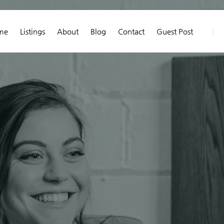
me
Listings
About
Blog
Contact
Guest Post