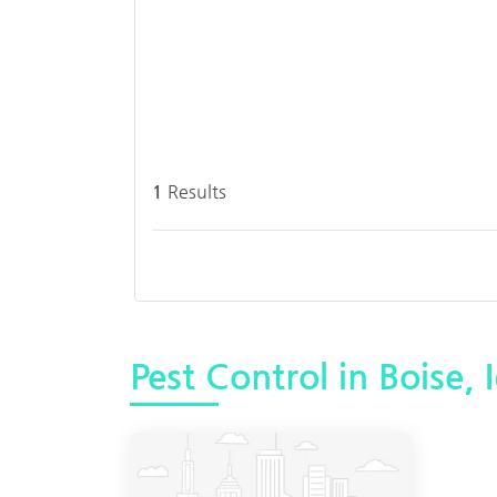
1
Results
Pest Control in Boise, 