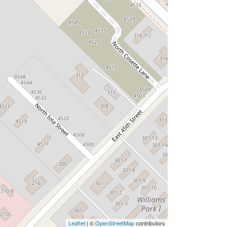
Leaflet
| ©
OpenStreetMap
contributors