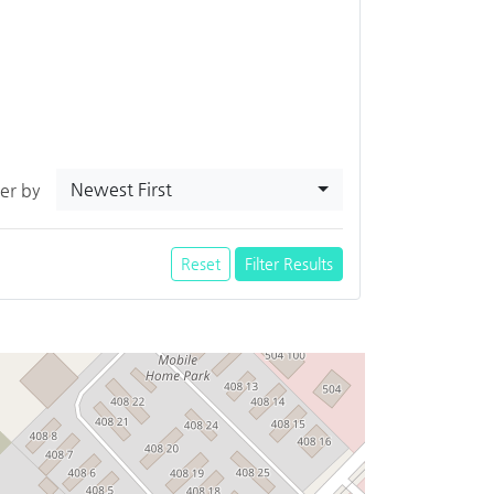
Newest First
ter by
Reset
Filter Results