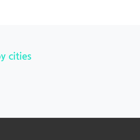
y cities