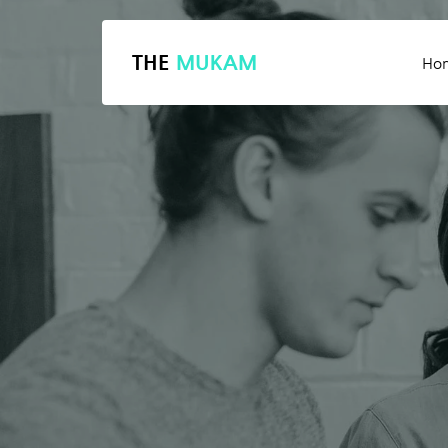
THE
MUKAM
Ho