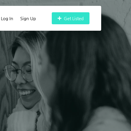
Log In
Sign Up
Get Listed