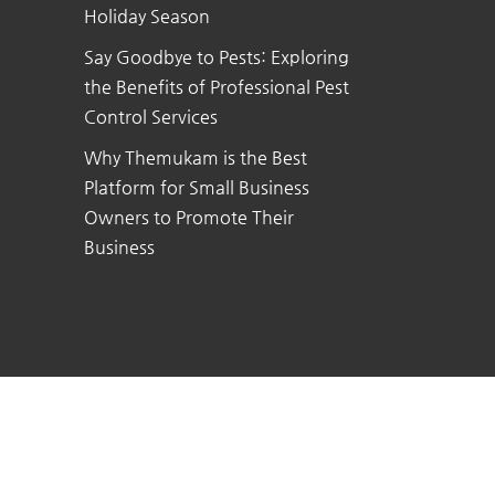
Holiday Season
Say Goodbye to Pests: Exploring
the Benefits of Professional Pest
Control Services
Why Themukam is the Best
Platform for Small Business
Owners to Promote Their
Business