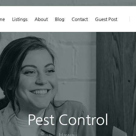
me
Listings
About
Blog
Contact
Guest Post
Pest Control
Hawaii