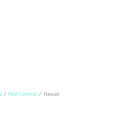
s
Pest Control
Hawaii