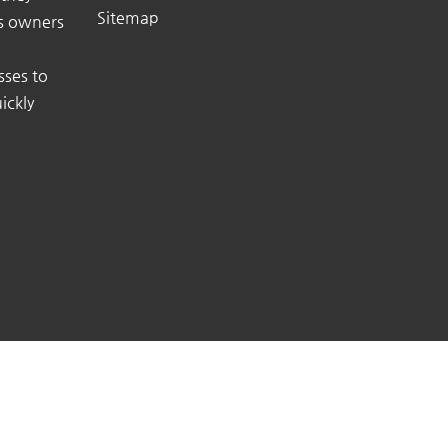
Sitemap
ss owners
sses to
ickly