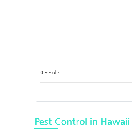
0
Results
Pest Control in Hawaii