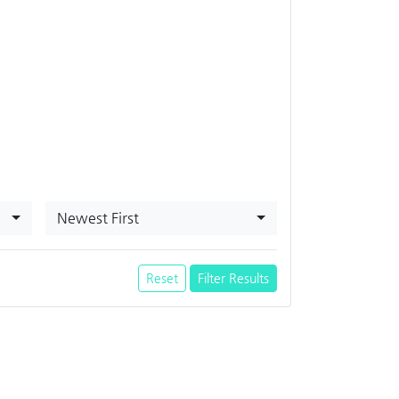
Newest First
Reset
Filter Results