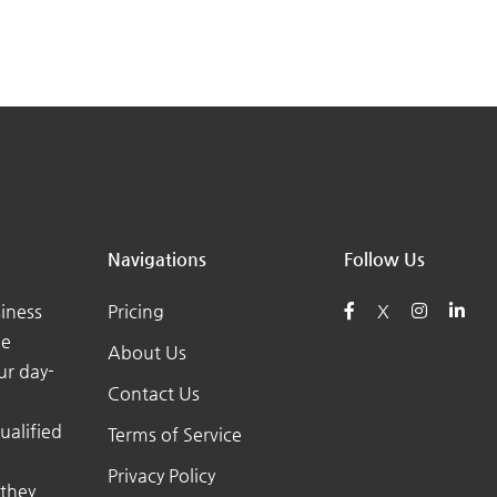
Navigations
Follow Us
iness
Pricing
X
he
About Us
ur day-
Contact Us
ualified
Terms of Service
Privacy Policy
 they