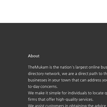
About
TheMukam is the nation's largest online bus
directory network, we are a direct path to t
businesses in your town that can address yo
to-day concerns.
We make it simple for individuals to locate q
firms that offer high-quality services.
We assist customers in obtaining the advice