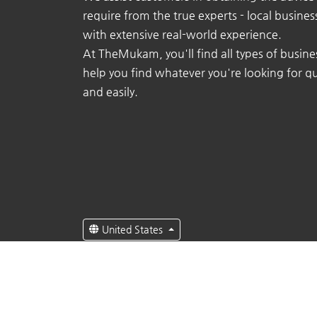
require from the true experts - local busine
with extensive real-world experience.
At TheMukam, you'll find all types of busine
help you find whatever you're looking for qu
and easily.
United States
English