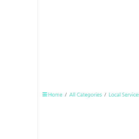
Home
All Categories
Local Service