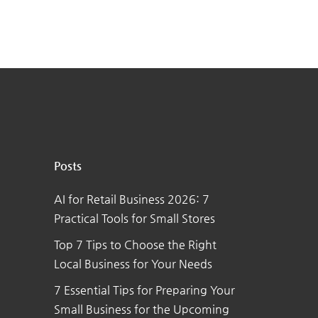
Posts
AI for Retail Business 2026: 7
Practical Tools for Small Stores
Top 7 Tips to Choose the Right
Local Business for Your Needs
7 Essential Tips for Preparing Your
Small Business for the Upcoming