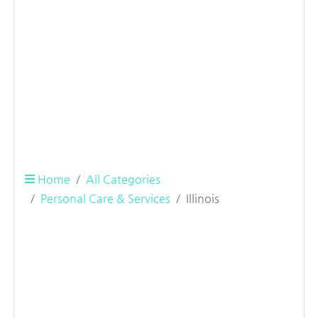
Home
All Categories
Personal Care & Services
Illinois