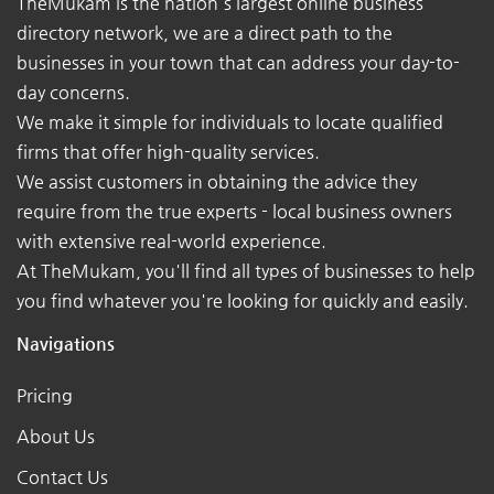
TheMukam is the nation's largest online business
directory network, we are a direct path to the
businesses in your town that can address your day-to-
day concerns.
We make it simple for individuals to locate qualified
firms that offer high-quality services.
We assist customers in obtaining the advice they
require from the true experts - local business owners
with extensive real-world experience.
At TheMukam, you'll find all types of businesses to help
you find whatever you're looking for quickly and easily.
Navigations
Pricing
About Us
Contact Us