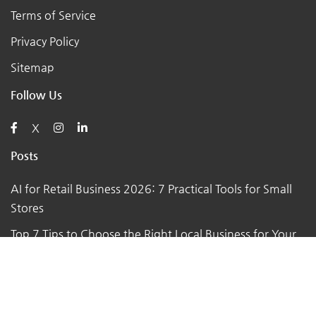
Terms of Service
Privacy Policy
Sitemap
Follow Us
X
Posts
AI for Retail Business 2026: 7 Practical Tools for Small
Stores
Top 7 Tips to Choose the Right Local Business for Your
Needs
7 Essential Tips for Preparing Your Small Business for
the Upcoming Holiday Season