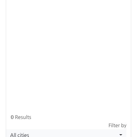
0
Results
Filter by
All cities