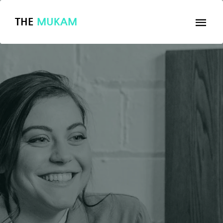
THE
MUKAM