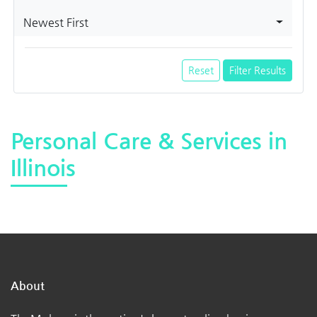
Newest First
Reset
Filter Results
Personal Care & Services in
Illinois
About