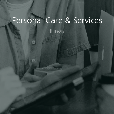
Personal Care & Services
Illinois