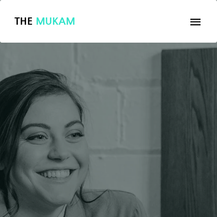
THE
MUKAM