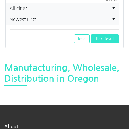
All cities
Newest First
Reset
Filter Results
Manufacturing, Wholesale,
Distribution in Oregon
About