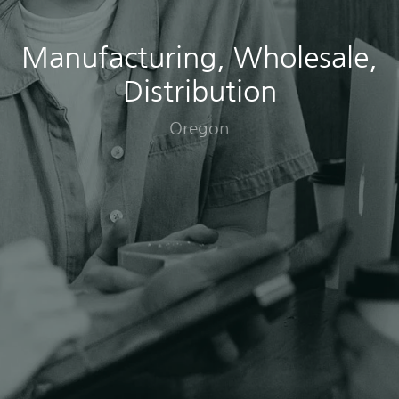
Manufacturing, Wholesale,
Distribution
Oregon