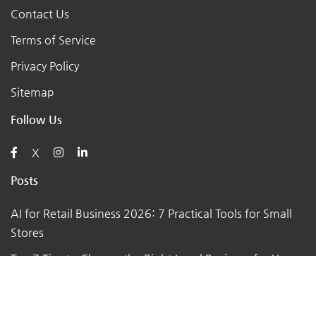
Contact Us
Terms of Service
Privacy Policy
Sitemap
Follow Us
X
Posts
AI for Retail Business 2026: 7 Practical Tools for Small
Stores
Top 7 Tips to Choose the Right Local Business for Your
Needs
7 Essential Tips for Preparing Your Small Business for