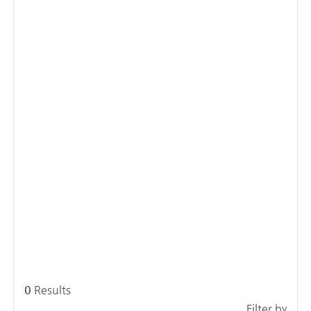
0
Results
Filter by