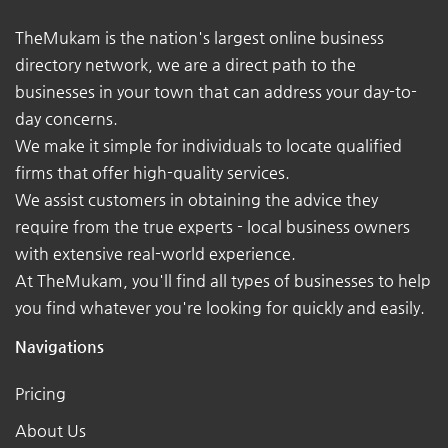
TheMukam is the nation's largest online business
directory network, we are a direct path to the
businesses in your town that can address your day-to-
day concerns.
We make it simple for individuals to locate qualified
firms that offer high-quality services.
We assist customers in obtaining the advice they
require from the true experts - local business owners
with extensive real-world experience.
At TheMukam, you'll find all types of businesses to help
you find whatever you're looking for quickly and easily.
Navigations
Pricing
About Us