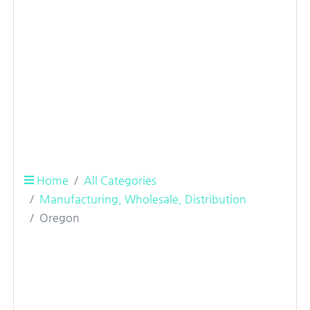
Home
All Categories
Manufacturing, Wholesale, Distribution
Oregon