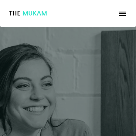
THE
MUKAM