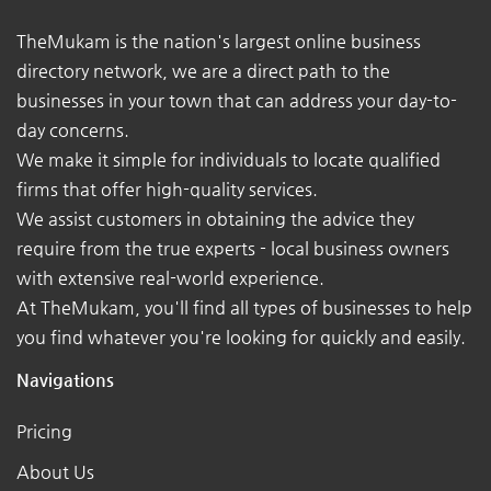
TheMukam is the nation's largest online business
directory network, we are a direct path to the
businesses in your town that can address your day-to-
day concerns.
We make it simple for individuals to locate qualified
firms that offer high-quality services.
We assist customers in obtaining the advice they
require from the true experts - local business owners
with extensive real-world experience.
At TheMukam, you'll find all types of businesses to help
you find whatever you're looking for quickly and easily.
Navigations
Pricing
About Us