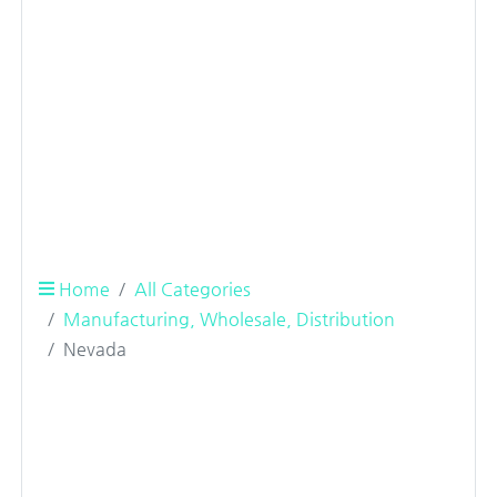
Home
All Categories
Manufacturing, Wholesale, Distribution
Nevada