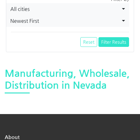
All cities
Newest First
Reset
Filter Results
Manufacturing, Wholesale,
Distribution in Nevada
About