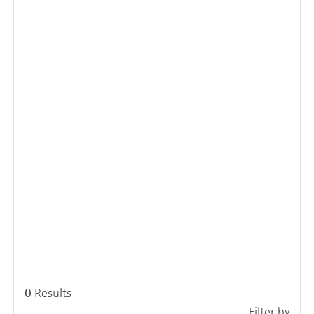
0
Results
Filter by