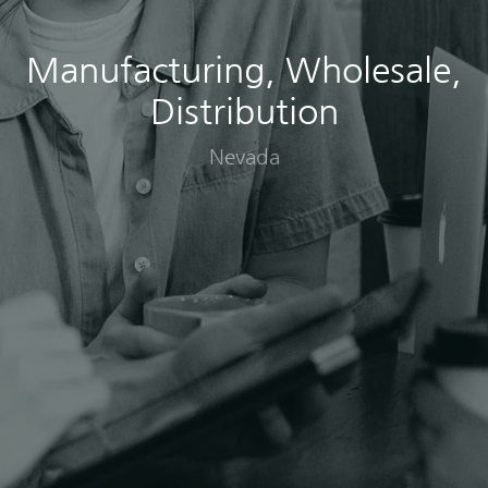
Manufacturing, Wholesale,
Distribution
Nevada