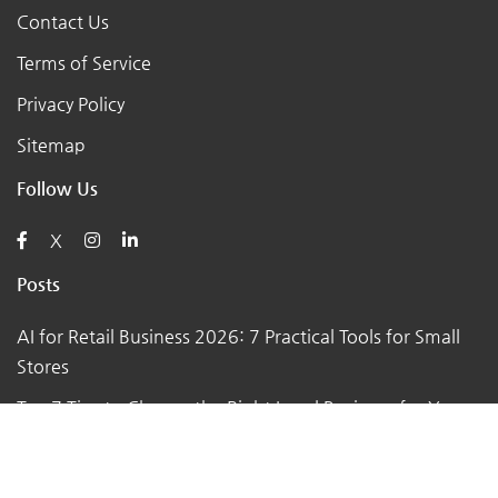
Contact Us
Terms of Service
Privacy Policy
Sitemap
Follow Us
X
Posts
AI for Retail Business 2026: 7 Practical Tools for Small
Stores
Top 7 Tips to Choose the Right Local Business for Your
Needs
7 Essential Tips for Preparing Your Small Business for