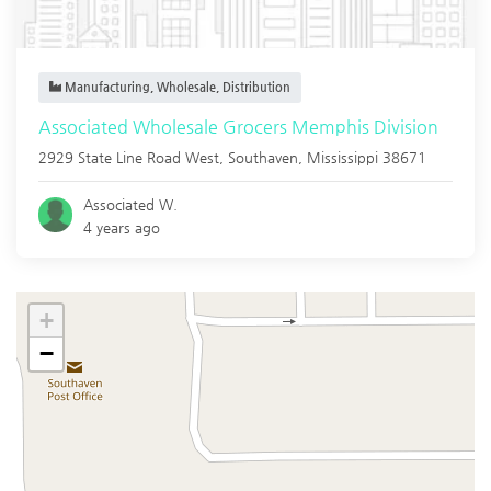
Manufacturing, Wholesale, Distribution
Associated Wholesale Grocers Memphis Division
2929 State Line Road West,
Southaven
,
Mississippi
38671
Associated W.
4 years ago
+
−