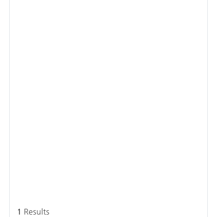
1
Results