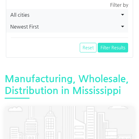
Filter by
All cities
Newest First
Reset
Filter Results
Manufacturing, Wholesale,
Distribution in Mississippi