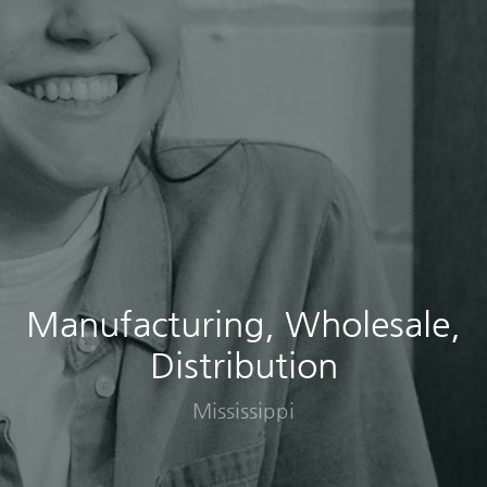
Manufacturing, Wholesale,
Distribution
Mississippi