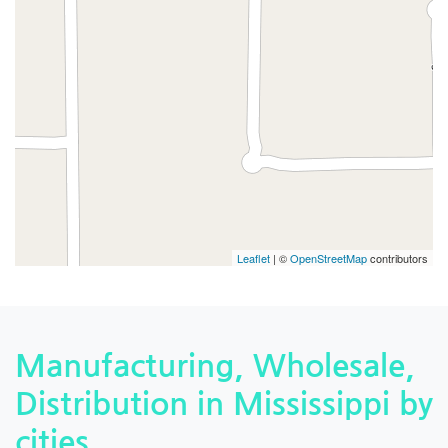
Leaflet
| ©
OpenStreetMap
contributors
Manufacturing, Wholesale,
Distribution in Mississippi by
cities