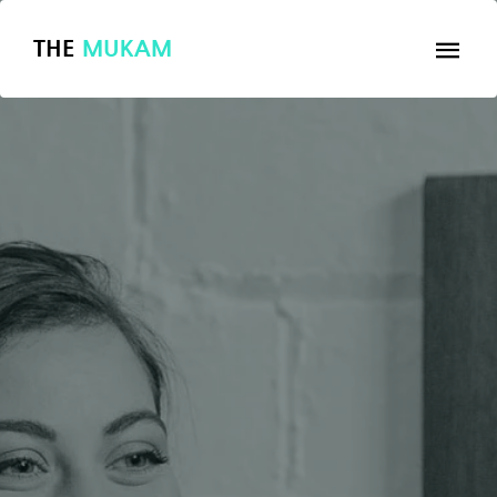
THE
MUKAM