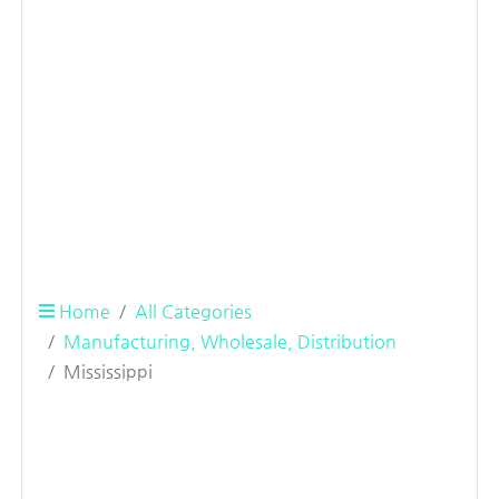
Home
All Categories
Manufacturing, Wholesale, Distribution
Mississippi