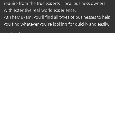
require from the true experts - local business owners
with extensive real-world experience.
At TheMukam, you'll find all types of businesses to help
you find whatever you're looking for quickly and easily.
Navigations
Pricing
About Us
Contact Us
Terms of Service
Privacy Policy
Sitemap
Follow Us