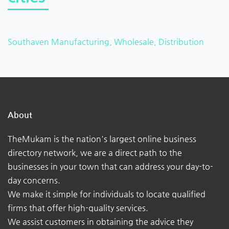
Southaven Manufacturing, Wholesale, Distribution
About
TheMukam is the nation's largest online business
directory network, we are a direct path to the
businesses in your town that can address your day-to-
day concerns.
We make it simple for individuals to locate qualified
firms that offer high-quality services.
We assist customers in obtaining the advice they