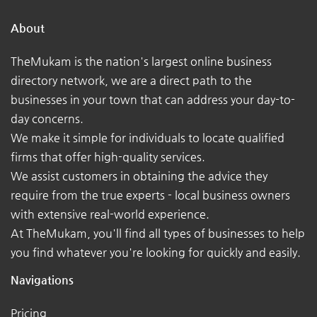
About
TheMukam is the nation's largest online business
directory network, we are a direct path to the
businesses in your town that can address your day-to-
day concerns.
We make it simple for individuals to locate qualified
firms that offer high-quality services.
We assist customers in obtaining the advice they
require from the true experts - local business owners
with extensive real-world experience.
At TheMukam, you'll find all types of businesses to help
you find whatever you're looking for quickly and easily.
Navigations
Pricing