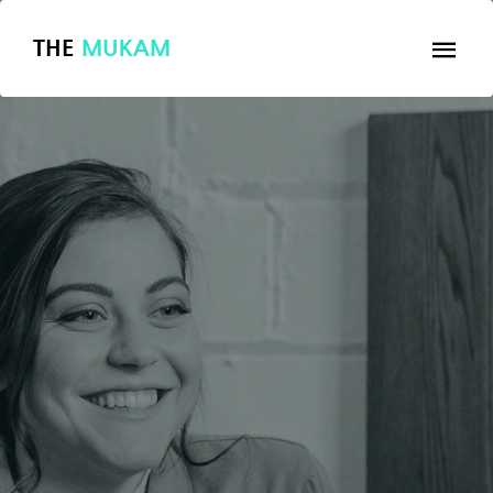
THE
MUKAM