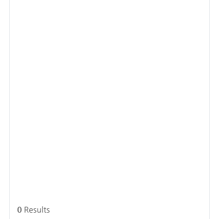
0
Results