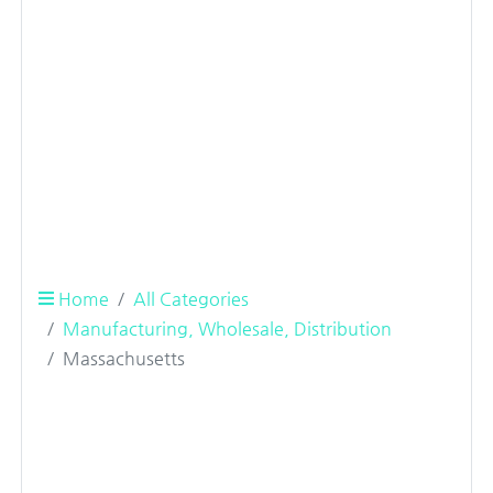
Home
All Categories
Manufacturing, Wholesale, Distribution
Massachusetts