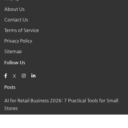
About Us
Contact Us
Terms of Service
Privacy Policy
Sitemap
Follow Us
X
Posts
AI for Retail Business 2026: 7 Practical Tools for Small
Stores
Top 7 Tips to Choose the Right Local Business for Your
Needs