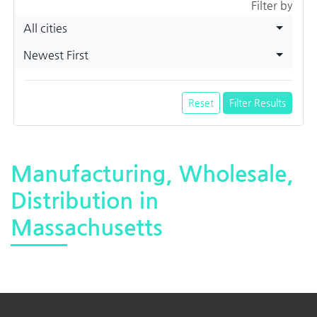
Filter by
All cities
Newest First
Reset
Filter Results
Manufacturing, Wholesale,
Distribution in
Massachusetts