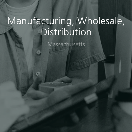
Manufacturing, Wholesale,
Distribution
Massachusetts