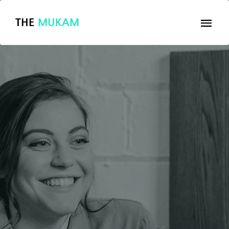
THE
MUKAM