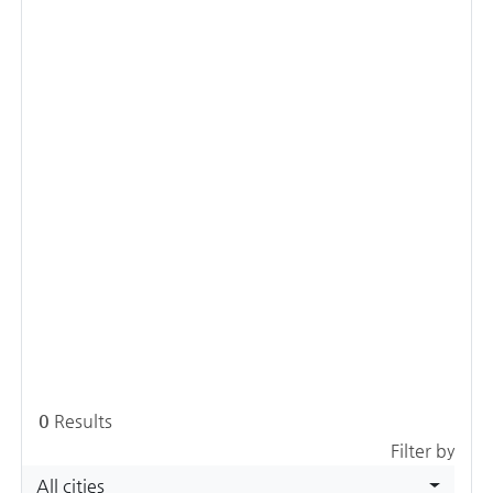
0
Results
Filter by
All cities