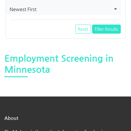
Newest First
Reset
Filter Results
Employment Screening in
Minnesota
About