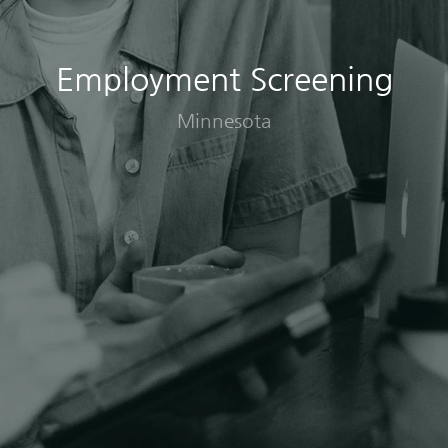
Employment Screening
Minnesota