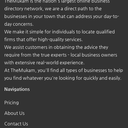
TheMukam is the nation's largest online business
directory network, we are a direct path to the
businesses in your town that can address your day-to-
day concerns.
We make it simple for individuals to locate qualified
firms that offer high-quality services.
We assist customers in obtaining the advice they
require from the true experts - local business owners
with extensive real-world experience.
At TheMukam, you'll find all types of businesses to help
you find whatever you're looking for quickly and easily.
Navigations
Pricing
About Us
Contact Us