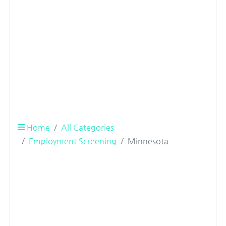
Home
All Categories
Employment Screening
Minnesota