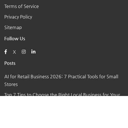
Terms of Service
Privacy Policy
Sitemap
Follow Us
X
Posts
AI for Retail Business 2026: 7 Practical Tools for Small
Stores
Top 7 Tips to Choose the Right Local Business for Your
Needs
7 Essential Tips for Preparing Your Small Business for
the Upcoming Holiday Season