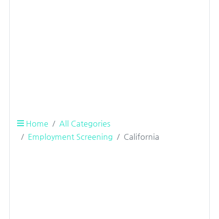
Home
All Categories
Employment Screening
California