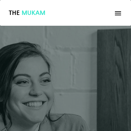
THE
MUKAM