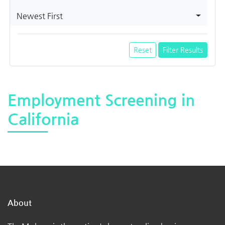
Newest First
Reset
Filter Results
Employment Screening in
California
About