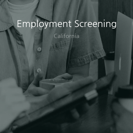
Employment Screening
California