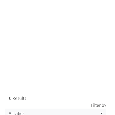
0
Results
Filter by
All cities