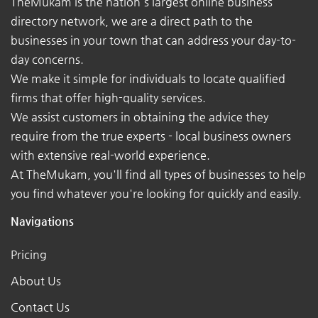
TheMukam is the nation's largest online business
directory network, we are a direct path to the
businesses in your town that can address your day-to-
day concerns.
We make it simple for individuals to locate qualified
firms that offer high-quality services.
We assist customers in obtaining the advice they
require from the true experts - local business owners
with extensive real-world experience.
At TheMukam, you'll find all types of businesses to help
you find whatever you're looking for quickly and easily.
Navigations
Pricing
About Us
Contact Us