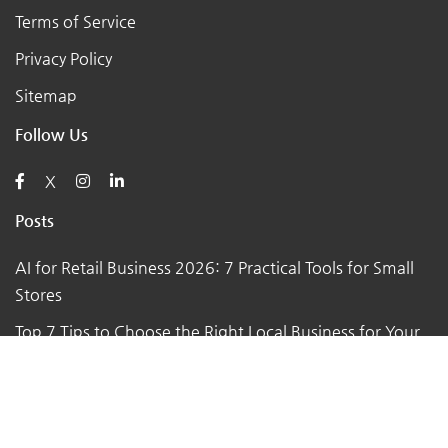
Terms of Service
Privacy Policy
Sitemap
Follow Us
X
Posts
AI for Retail Business 2026: 7 Practical Tools for Small
Stores
Top 7 Tips to Choose the Right Local Business for Your
Needs
7 Essential Tips for Preparing Your Small Business for
the Upcoming Holiday Season