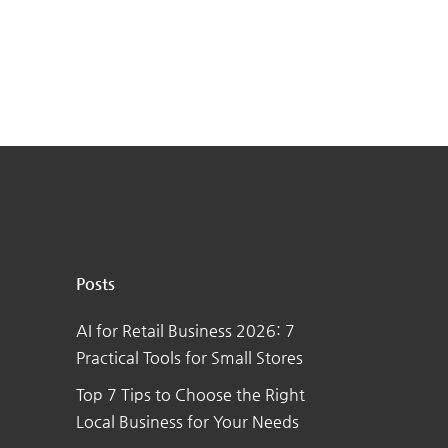
Posts
AI for Retail Business 2026: 7
Practical Tools for Small Stores
Top 7 Tips to Choose the Right
Local Business for Your Needs