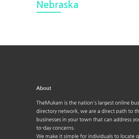
Nebraska
About
TheMukam is the nation's largest online bus
directory network, we are a direct path to t
businesses in your town that can address yo
to-day concerns.
We make it simple for individuals to locate q