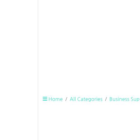
Home
All Categories
Business Sup