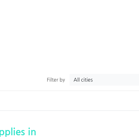
All cities
Filter by
plies in