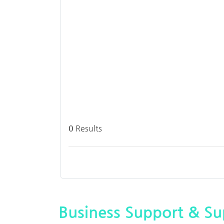
0
Results
Business Support & Sup