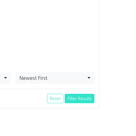
Newest First
Reset
Filter Results