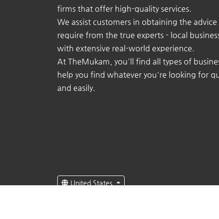
firms that offer high-quality services.
We assist customers in obtaining the advice
require from the true experts - local busine
with extensive real-world experience.
At TheMukam, you'll find all types of busine
help you find whatever you're looking for qu
and easily.
United States
English