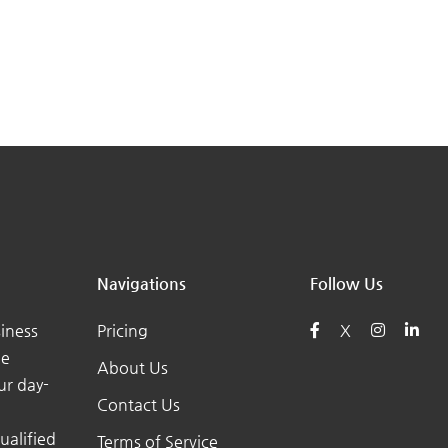
Navigations
Follow Us
iness
Pricing
X
he
About Us
ur day-
Contact Us
ualified
Terms of Service