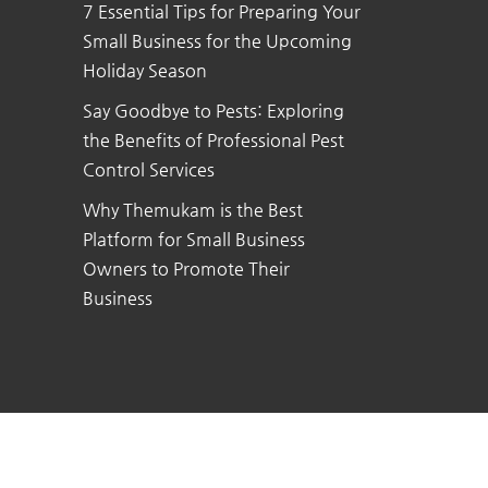
7 Essential Tips for Preparing Your
Small Business for the Upcoming
Holiday Season
Say Goodbye to Pests: Exploring
the Benefits of Professional Pest
Control Services
Why Themukam is the Best
Platform for Small Business
Owners to Promote Their
Business