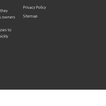
Privacy Policy
 they
Sitemap
ss owners
sses to
ickly