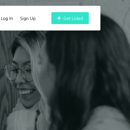
Log In
Sign Up
Get Listed