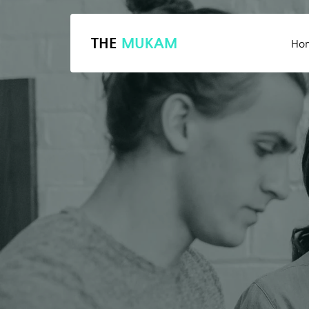
THE
MUKAM
Ho