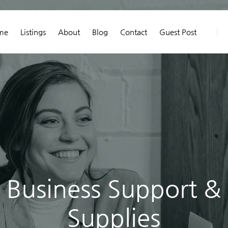
me
Listings
About
Blog
Contact
Guest Post
Business Support &
Supplies