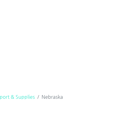
port & Supplies
Nebraska