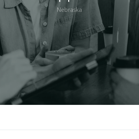
Nebraska