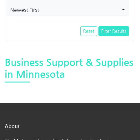
Newest First
Reset
Filter Results
Business Support & Supplies
in Minnesota
About