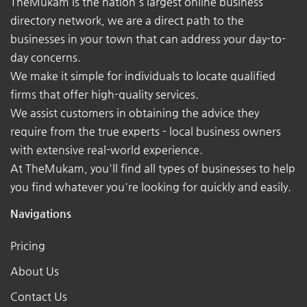
TheMukam is the nation's largest online business
directory network, we are a direct path to the
businesses in your town that can address your day-to-
day concerns.
We make it simple for individuals to locate qualified
firms that offer high-quality services.
We assist customers in obtaining the advice they
require from the true experts - local business owners
with extensive real-world experience.
At TheMukam, you'll find all types of businesses to help
you find whatever you're looking for quickly and easily.
Navigations
Pricing
About Us
Contact Us