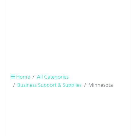
Home
All Categories
Business Support & Supplies
Minnesota