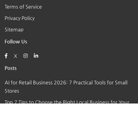
Terms of Service
Privacy Policy
Sitemap
Follow Us
X
Posts
AI for Retail Business 2026: 7 Practical Tools for Small
Stores
Top 7 Tips to Choose the Right Local Business for Your
Needs
7 Essential Tips for Preparing Your Small Business for
the Upcoming Holiday Season