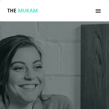
THE
MUKAM