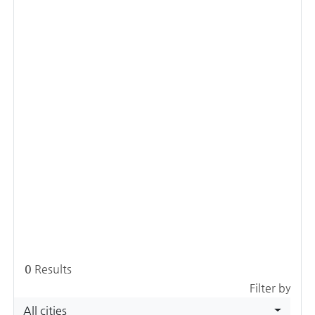
0
Results
Filter by
All cities