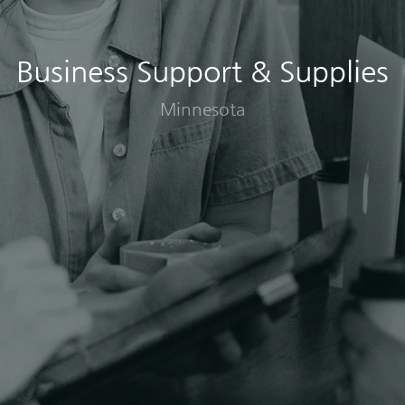
Business Support & Supplies
Minnesota