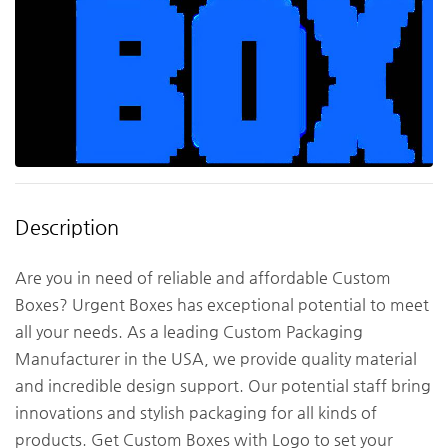
Description
Are you in need of reliable and affordable Custom
Boxes? Urgent Boxes has exceptional potential to meet
all your needs. As a leading Custom Packaging
Manufacturer in the USA, we provide quality material
and incredible design support. Our potential staff bring
innovations and stylish packaging for all kinds of
products. Get Custom Boxes with Logo to set your