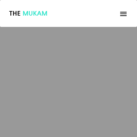
THE
MUKAM