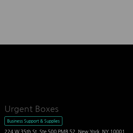
Urgent Boxes
Business Support & Supplies
224 W 35th St, Ste 500 PMB 52, New York, NY 10001,