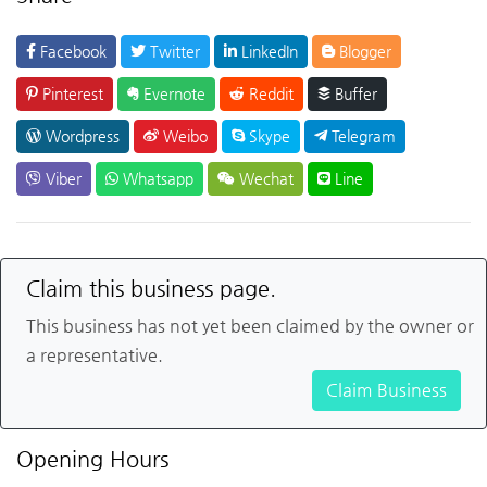
Facebook
Twitter
LinkedIn
Blogger
Pinterest
Evernote
Reddit
Buffer
Wordpress
Weibo
Skype
Telegram
Viber
Whatsapp
Wechat
Line
Claim this business page.
This business has not yet been claimed by the owner or
a representative.
Claim Business
Opening Hours