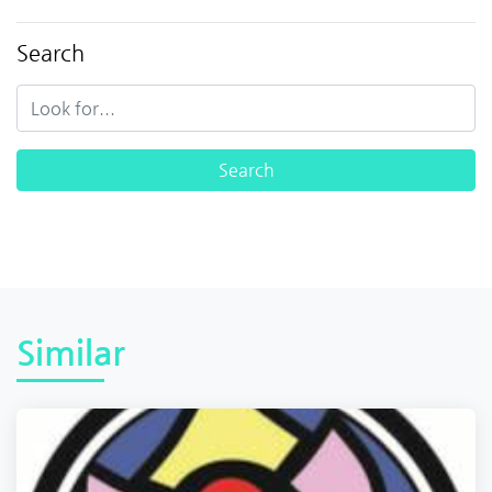
Search
Similar