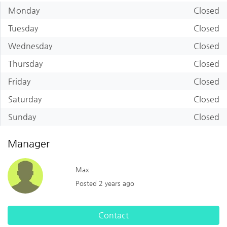
Monday
Closed
Tuesday
Closed
Wednesday
Closed
Thursday
Closed
Friday
Closed
Saturday
Closed
Sunday
Closed
Manager
Max
Posted 2 years ago
Contact