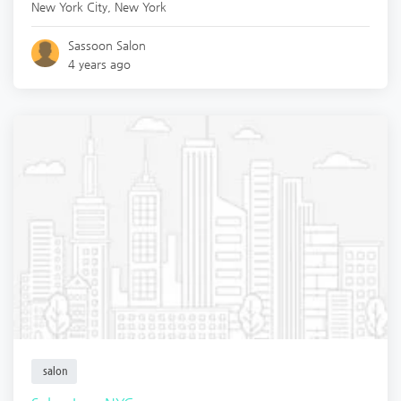
New York City
,
New York
Sassoon Salon
4 years ago
salon