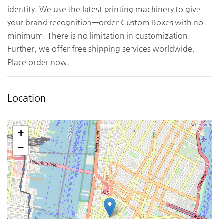
identity. We use the latest printing machinery to give
your brand recognition—order Custom Boxes with no
minimum. There is no limitation in customization.
Further, we offer free shipping services worldwide.
Place order now.
Location
+
−