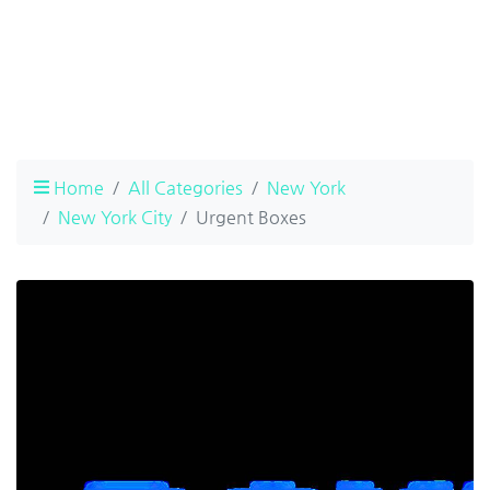
Home
All Categories
New York
New York City
Urgent Boxes