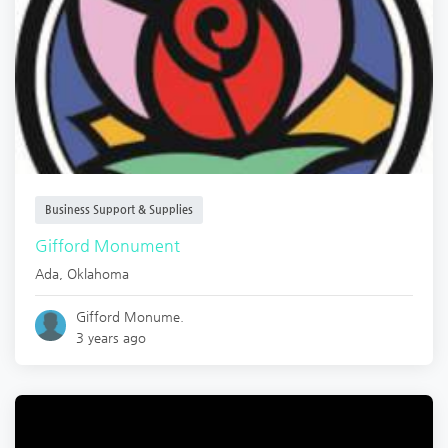
Business Support & Supplies
Gifford Monument
Ada
,
Oklahoma
Gifford Monume.
3 years ago