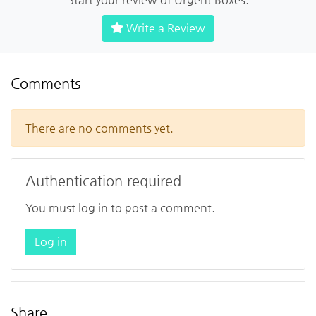
Write a Review
Comments
There are no comments yet.
Authentication required
You must log in to post a comment.
Log in
Share