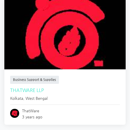
Business Support & Supplies
THATWARE LLP
Kolkata
,
West Bengal
ThatWare
3 years ago