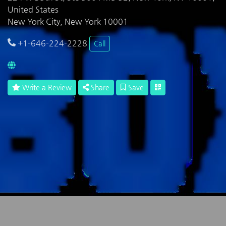
United States
New York City, New York 10001
+1-646-224-2228
Call
Write a Review
Share
Save