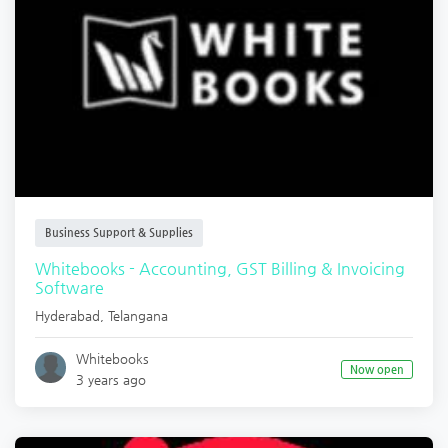
Business Support & Supplies
Whitebooks - Accounting, GST Billing & Invoicing
Software
Hyderabad
,
Telangana
Whitebooks
Now open
3 years ago