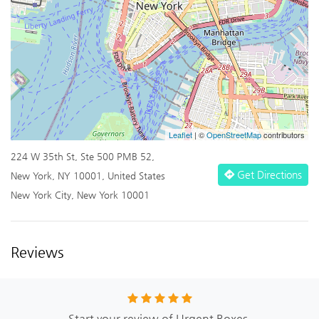
Leaflet
| ©
OpenStreetMap
contributors
224 W 35th St, Ste 500 PMB 52,
Get Directions
New York, NY 10001, United States
New York City, New York 10001
Reviews
Start your review of Urgent Boxes.