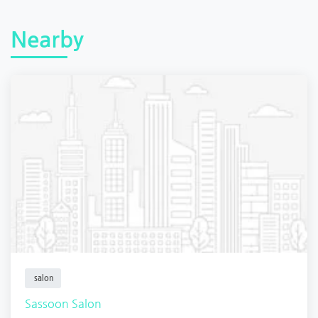
Nearby
salon
Sassoon Salon