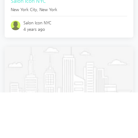
Salon Icon NYC
New York City
,
New York
Salon Icon NYC
4 years ago
Beauty Parlour