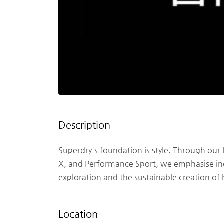
Description
Superdry's foundation is style. Through our 
X, and Performance Sport, we emphasise indi
exploration and the sustainable creation of
Location