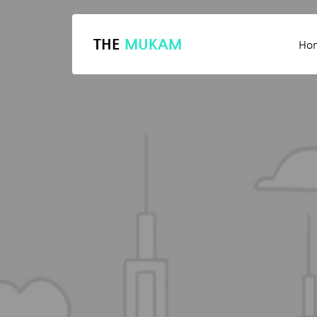
THE
MUKAM
Ho