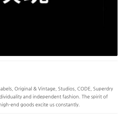
labels, Original & Vintage, Studios, CODE, Superdry
viduality and independent fashion. The spirit of
 high-end goods excite us constantly.