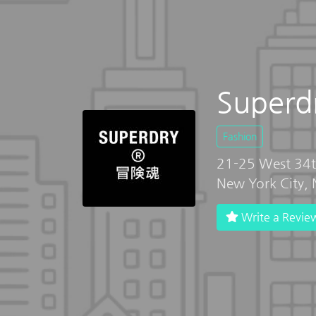
Superdr
Fashion
21-25 West 34t
New York City,
Write a Revie