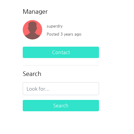
Manager
superdry
Posted 3 years ago
Contact
Search