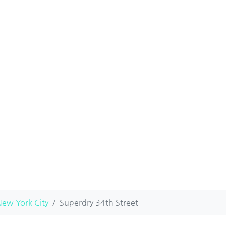
ew York City
Superdry 34th Street