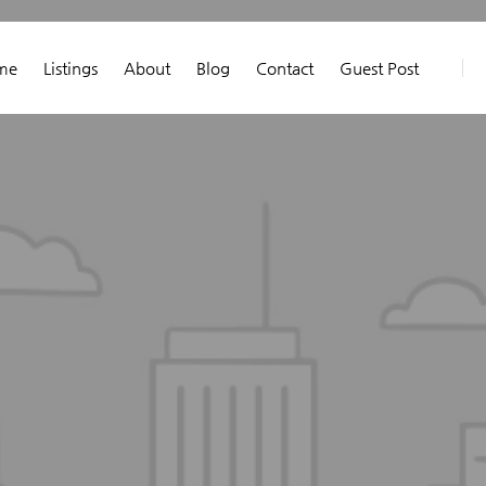
me
Listings
About
Blog
Contact
Guest Post