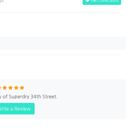
01
w of Superdry 34th Street.
rite a Review