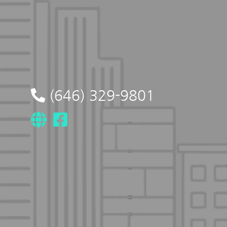
(646) 329-9801