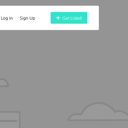
Log In
Sign Up
Get Listed