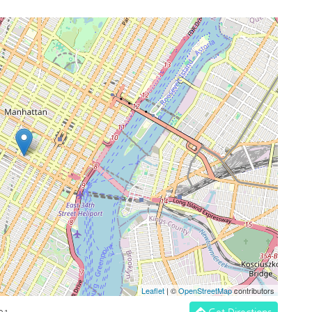
Leaflet
| ©
OpenStreetMap
contributors
Get Directions