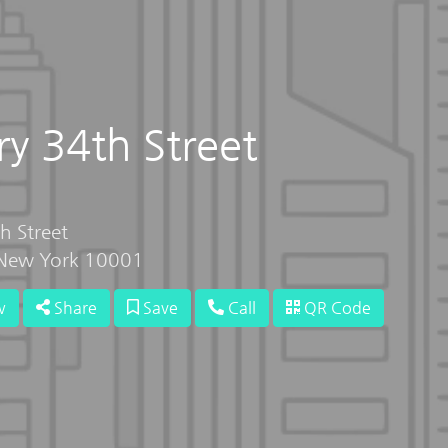
y 34th Street
h Street
 New York 10001
w
Share
Save
Call
QR Code