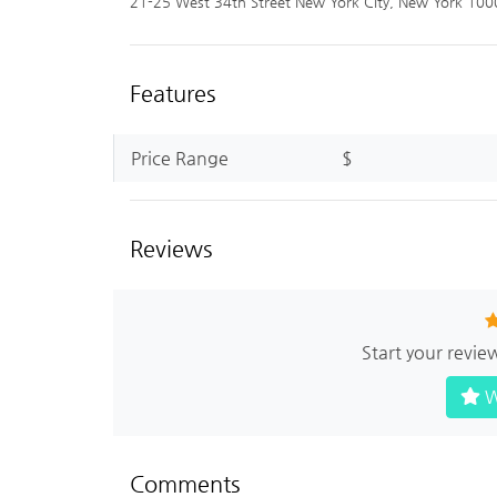
21-25 West 34th Street New York City, New York 100
Features
Price Range
$
Reviews
Start your revie
W
Comments