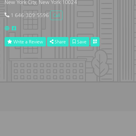
New York City, New York 10024
1 646-309-5596
Call
Write a Review
Share
Save