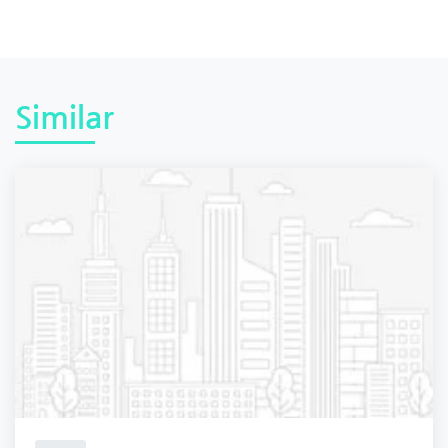
Similar