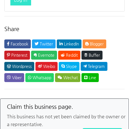
Share
Facebook
Twitter
LinkedIn
Blogger
Pinterest
Evernote
Reddit
Buffer
Wordpress
Weibo
Skype
Telegram
Viber
Whatsapp
Wechat
Line
Claim this business page.
This business has not yet been claimed by the owner or
a representative.