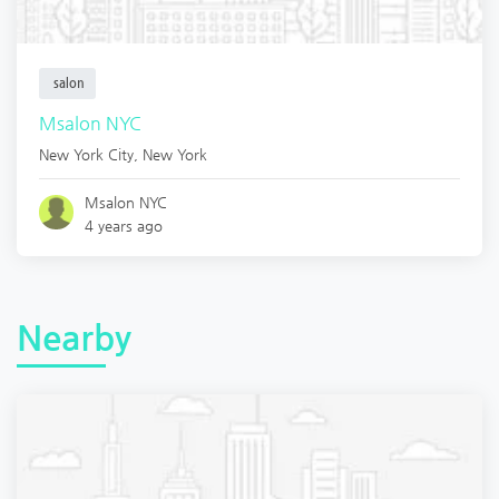
salon
Msalon NYC
New York City
,
New York
Msalon NYC
4 years ago
Nearby