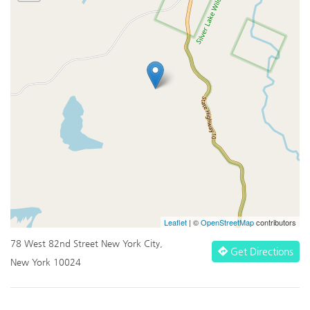
Leaflet
| ©
OpenStreetMap
contributors
78 West 82nd Street New York City,
Get Directions
New York 10024