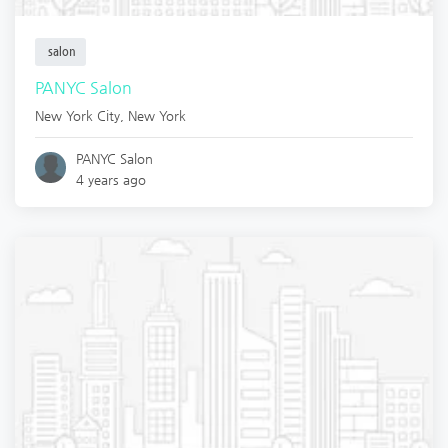
salon
PANYC Salon
New York City
,
New York
PANYC Salon
4 years ago