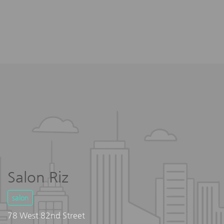
Salon Riz
salon
78 West 82nd Street