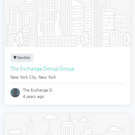
Dentists
The Exchange Dental Group
New York City
,
New York
The Exchange D.
4 years ago