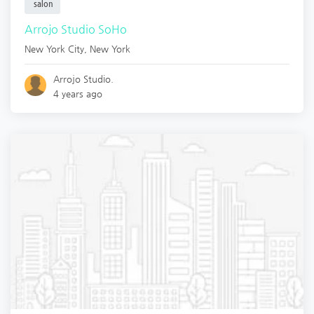
salon
Arrojo Studio SoHo
New York City
,
New York
Arrojo Studio.
4 years ago