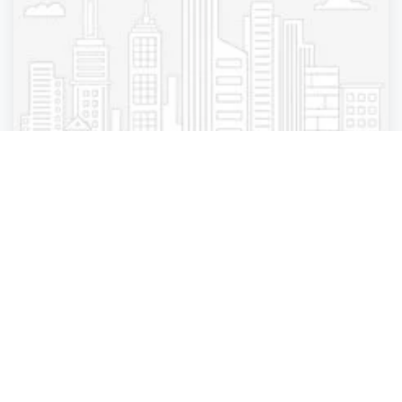
salon
Mizu Louis Licari
New York City
,
New York
Mizu Louis Lic.
3 years ago