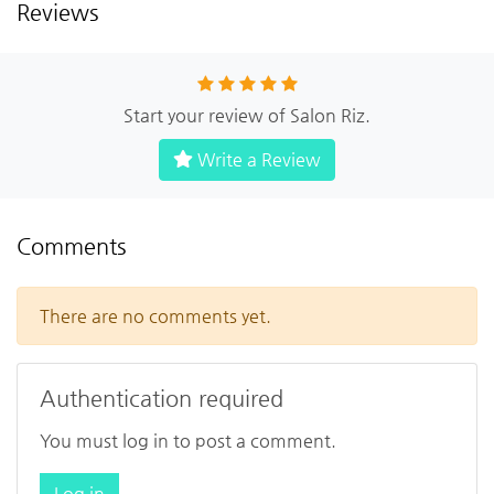
Reviews
Start your review of Salon Riz.
Write a Review
Comments
There are no comments yet.
Authentication required
You must log in to post a comment.
Log in