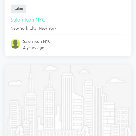
salon
Salon Icon NYC
New York City
,
New York
Salon Icon NYC
4 years ago