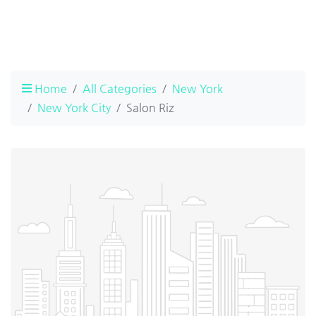
Home
All Categories
New York
New York City
Salon Riz