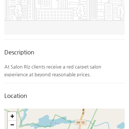
Description
At Salon Riz clients receive a red carpet salon
experience at beyond reasonable prices.
Location
+
−