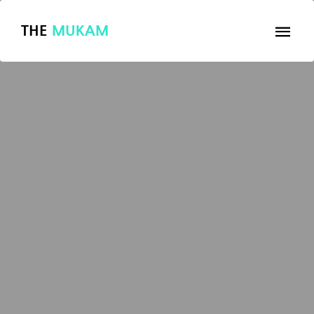
THE
MUKAM