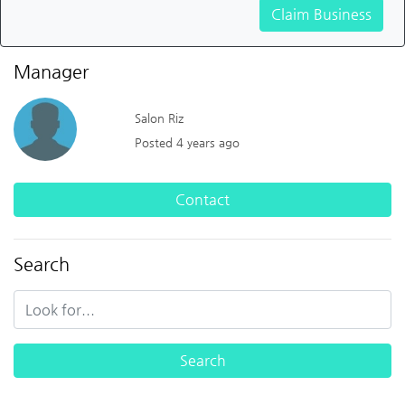
Claim Business
Manager
Salon Riz
Posted 4 years ago
Contact
Search