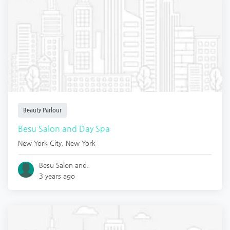
Beauty Parlour
Besu Salon and Day Spa
New York City
,
New York
Besu Salon and.
3 years ago