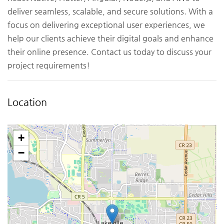
deliver seamless, scalable, and secure solutions. With a
focus on delivering exceptional user experiences, we
help our clients achieve their digital goals and enhance
their online presence. Contact us today to discuss your
project requirements!
Location
+
−