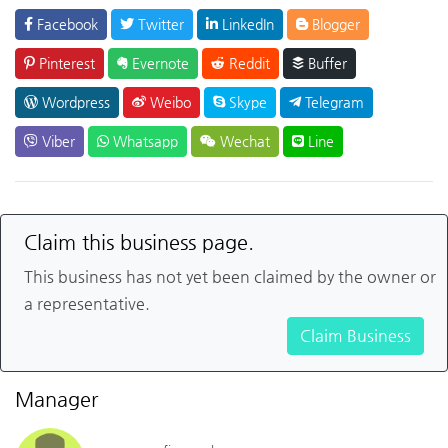
Facebook
Twitter
LinkedIn
Blogger
Pinterest
Evernote
Reddit
Buffer
Wordpress
Weibo
Skype
Telegram
Viber
Whatsapp
Wechat
Line
Claim this business page.
This business has not yet been claimed by the owner or
a representative.
Claim Business
Manager