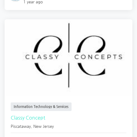
1 year ago
Information Technology & Services
Classy Concept
Piscataway
,
New Jersey