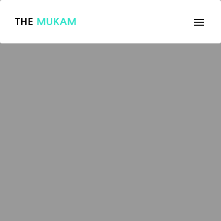
THE
MUKAM