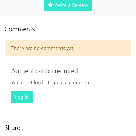
Write a Review
Comments
There are no comments yet.
Authentication required
You must log in to post a comment.
Log in
Share