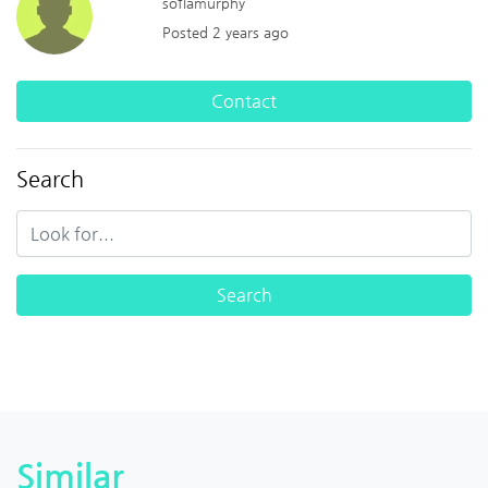
sofiamurphy
Posted 2 years ago
Contact
Search
Similar