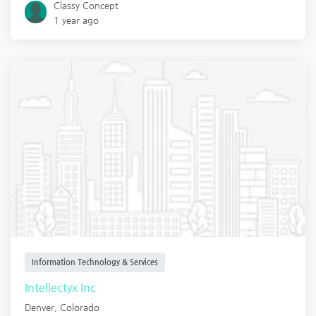
Classy Concept
1 year ago
Information Technology & Services
Intellectyx Inc
Denver
,
Colorado