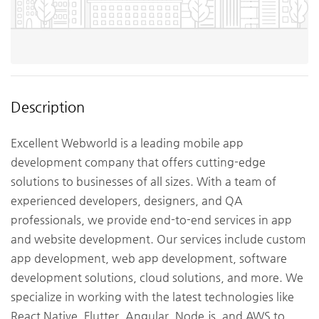
Description
Excellent Webworld is a leading mobile app
development company that offers cutting-edge
solutions to businesses of all sizes. With a team of
experienced developers, designers, and QA
professionals, we provide end-to-end services in app
and website development. Our services include custom
app development, web app development, software
development solutions, cloud solutions, and more. We
specialize in working with the latest technologies like
React Native, Flutter, Angular, Node.js, and AWS to