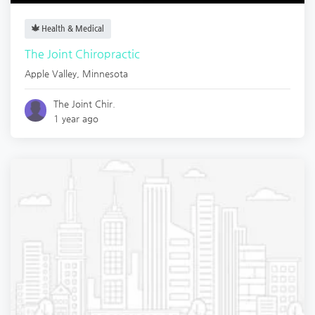
Health & Medical
The Joint Chiropractic
Apple Valley
,
Minnesota
The Joint Chir.
1 year ago