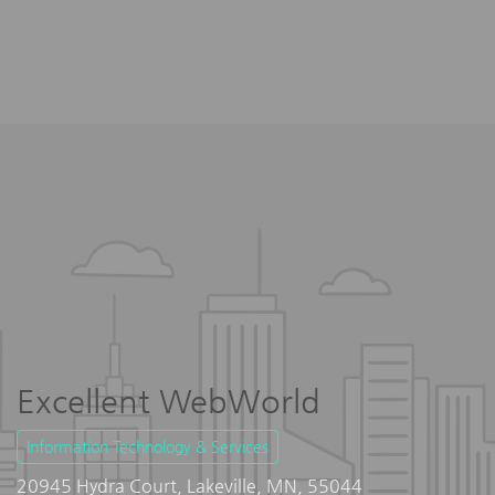
Excellent WebWorld
Information Technology & Services
20945 Hydra Court, Lakeville, MN, 55044