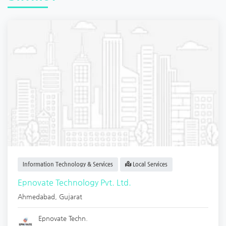
Information Technology & Services
Local Services
Epnovate Technology Pvt. Ltd.
Ahmedabad
,
Gujarat
Epnovate Techn.