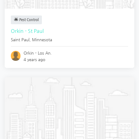
Pest Control
Orkin - St Paul
Saint Paul
,
Minnesota
Orkin - Los An.
4 years ago