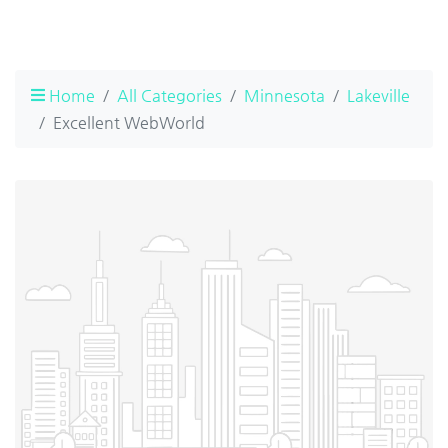
Home
All Categories
Minnesota
Lakeville
Excellent WebWorld