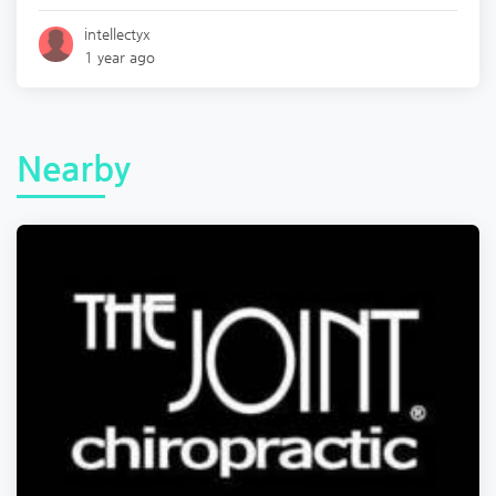
intellectyx
1 year ago
Nearby