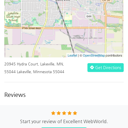
Leaflet
| ©
OpenStreetMap
contributors
20945 Hydra Court, Lakeville, MN,
Get Directions
55044 Lakeville, Minnesota 55044
Reviews
Start your review of Excellent WebWorld.