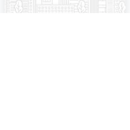
Manufacturing, Wholesale, Distribution
Associated Wholesale Grocers Dry Goods
Warehouse
Saint Cloud
,
Minnesota
Associated Who.
4 years ago