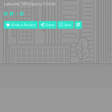
Lakeville, Minnesota 55044
X
Write a Review
Share
Save