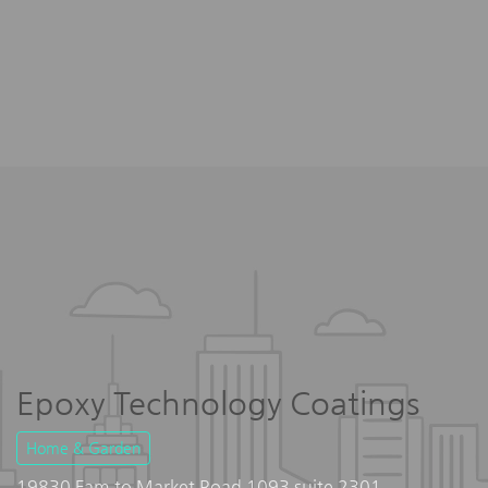
Epoxy Technology Coatings
Home & Garden
19830 Fam to Market Road 1093 suite 2301,