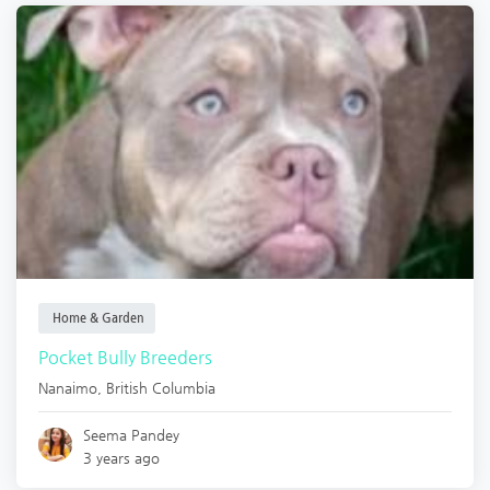
Home & Garden
Pocket Bully Breeders
Nanaimo
,
British Columbia
Seema Pandey
3 years ago