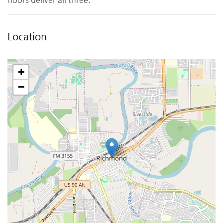
Location
+
−