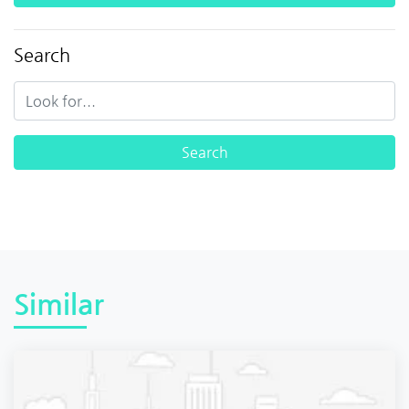
Search
Similar