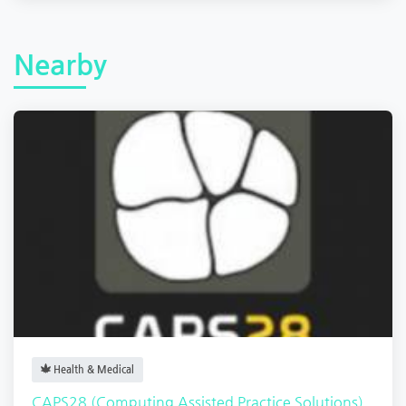
Nearby
Health & Medical
CAPS28 (Computing Assisted Practice Solutions)