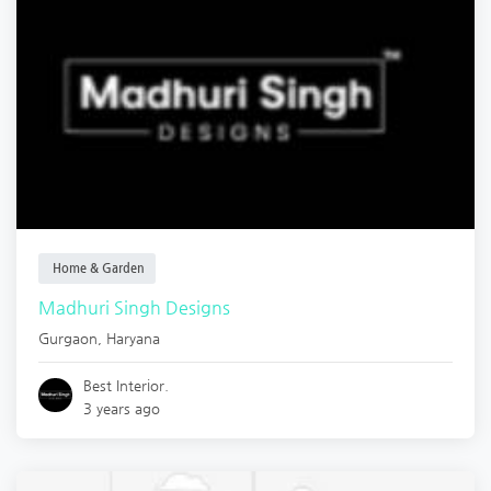
Home & Garden
Madhuri Singh Designs
Gurgaon
,
Haryana
Best Interior.
3 years ago