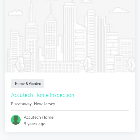
Home & Garden
Accutech Home Inspection
Piscataway
,
New Jersey
Accutech Home.
3 years ago