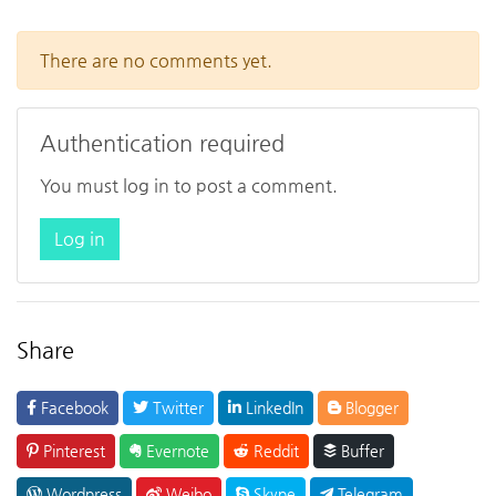
There are no comments yet.
Authentication required
You must log in to post a comment.
Log in
Share
Facebook
Twitter
LinkedIn
Blogger
Pinterest
Evernote
Reddit
Buffer
Wordpress
Weibo
Skype
Telegram