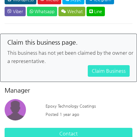
Viber
Whatsapp
Wechat
Line
Claim this business page.
This business has not yet been claimed by the owner or
a representative.
Claim Business
Manager
Epoxy Technology Coatings
Posted 1 year ago
Contact