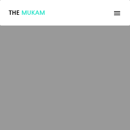
THE
MUKAM