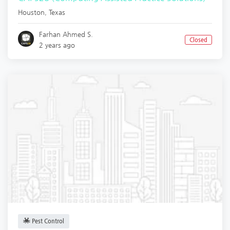
Houston
,
Texas
Farhan Ahmed S.
Closed
2 years ago
Pest Control