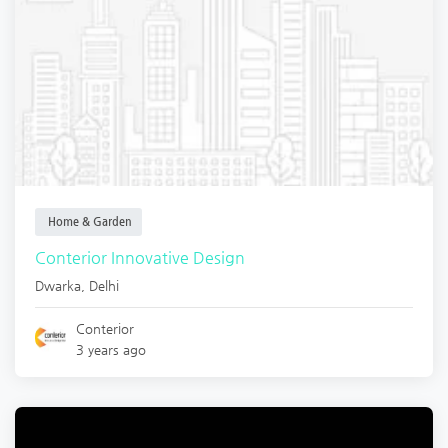
Home & Garden
Conterior Innovative Design
Dwarka
,
Delhi
Conterior
3 years ago