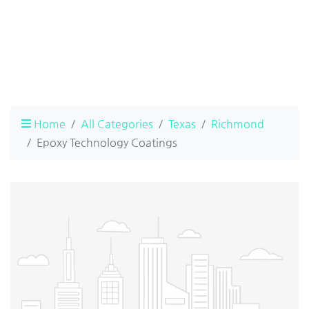
Home
All Categories
Texas
Richmond
Epoxy Technology Coatings