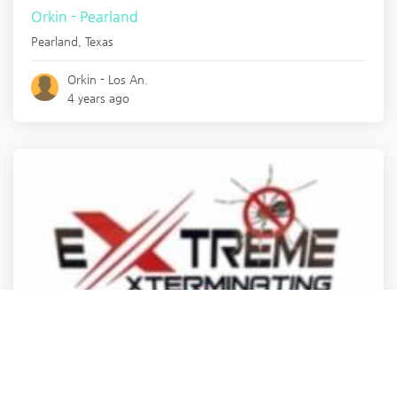
Orkin - Pearland
Pearland
,
Texas
Orkin - Los An.
4 years ago