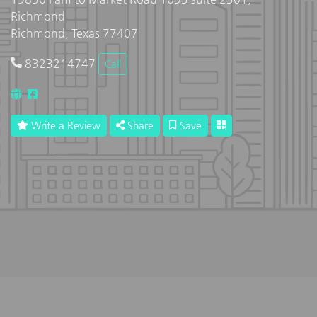
Richmond
Richmond, Texas 77407
8323214747
Call
Write a Review
Share
Save