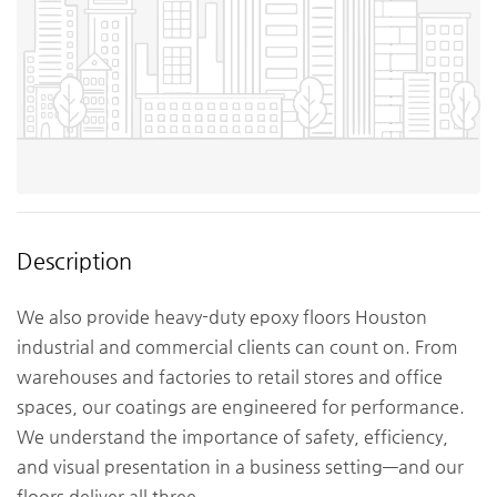
Description
We also provide heavy-duty epoxy floors Houston
industrial and commercial clients can count on. From
warehouses and factories to retail stores and office
spaces, our coatings are engineered for performance.
We understand the importance of safety, efficiency,
and visual presentation in a business setting—and our
floors deliver all three.