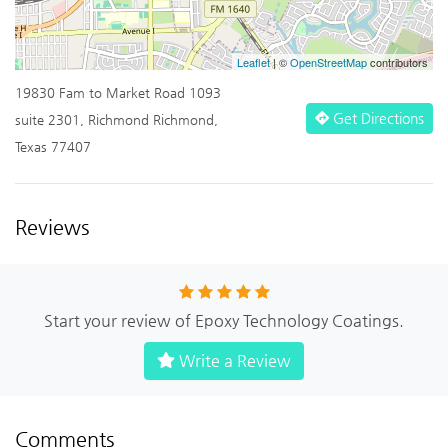
Leaflet
| ©
OpenStreetMap
contributors
19830 Fam to Market Road 1093
Get Directions
suite 2301, Richmond Richmond,
Texas 77407
Reviews
Start your review of Epoxy Technology Coatings.
Write a Review
Comments