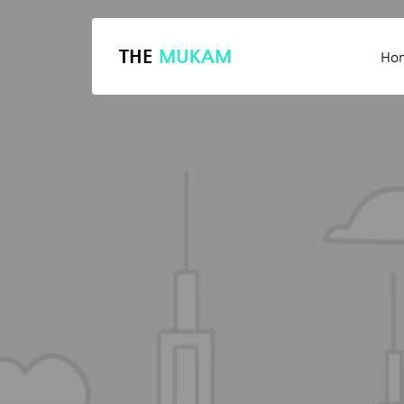
THE
MUKAM
Ho