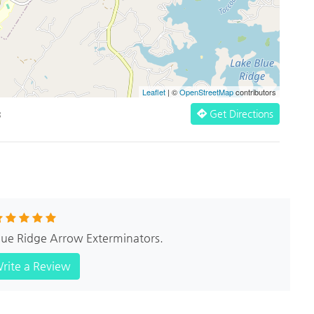
Leaflet
| ©
OpenStreetMap
contributors
Get Directions
3
Blue Ridge Arrow Exterminators.
rite a Review