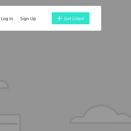
Log In
Sign Up
Get Listed