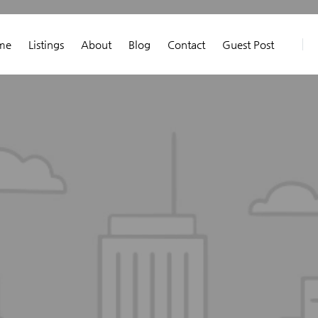
me
Listings
About
Blog
Contact
Guest Post