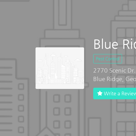
Blue R
Pest Control
2770 Scenic Dr.
Blue Ridge, Ge
Write a Revie