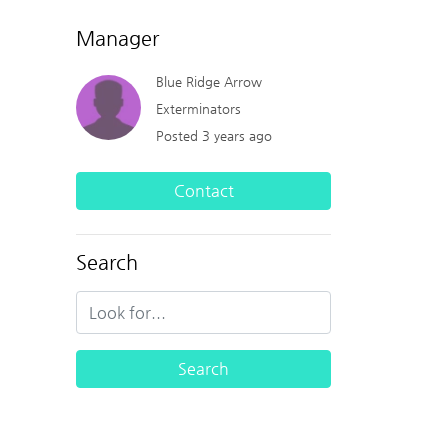
Manager
Blue Ridge Arrow
Exterminators
Posted 3 years ago
Contact
Search