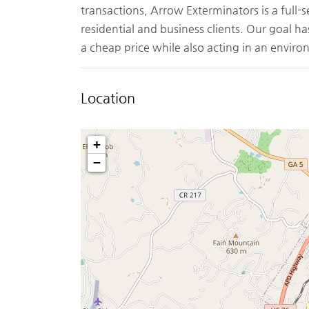
transactions, Arrow Exterminators is a full-
residential and business clients. Our goal ha
a cheap price while also acting in an envir
Location
+
−