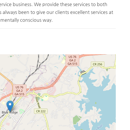
service business. We provide these services to both
s always been to give our clients excellent services at
onmentally conscious way.