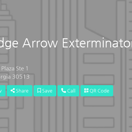
idge Arrow Exterminato
 Plaza Ste 1
orgia 30513
w
Share
Save
Call
QR Code