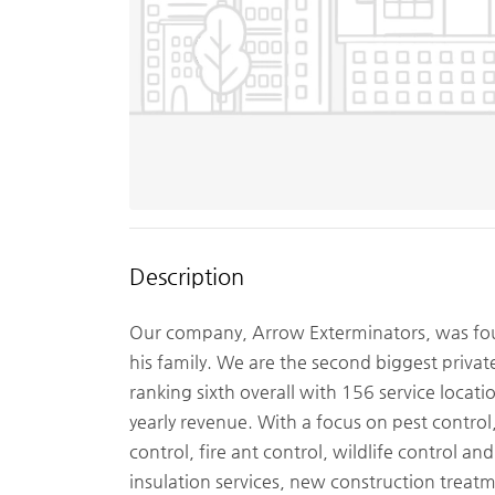
Description
Our company, Arrow Exterminators, was fou
his family. We are the second biggest privat
ranking sixth overall with 156 service locati
yearly revenue. With a focus on pest contro
control, fire ant control, wildlife control a
insulation services, new construction treat