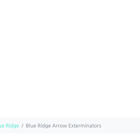
ue Ridge
Blue Ridge Arrow Exterminators