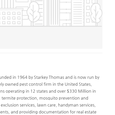
nded in 1964 by Starkey Thomas and is now run by
ely owned pest control firm in the United States,
ons operating in 12 states and over $330 Million in
l, termite protection, mosquito prevention and
nd exclusion services, lawn care, handyman services,
ments, and providing documentation for real estate