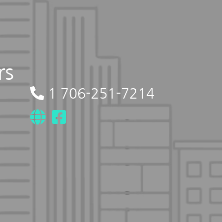
rs
1 706-251-7214