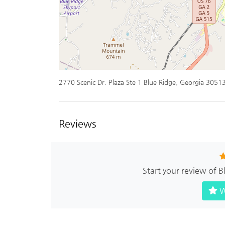
2770 Scenic Dr. Plaza Ste 1 Blue Ridge, Georgia 3051
Reviews
Start your review of 
W