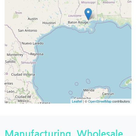
Leaflet
| ©
OpenStreetMap
contributors
Manufacturing, Wholesale,