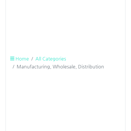
Home
All Categories
Manufacturing, Wholesale, Distribution