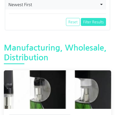
Newest First
Reset
Filter Results
Manufacturing, Wholesale,
Distribution