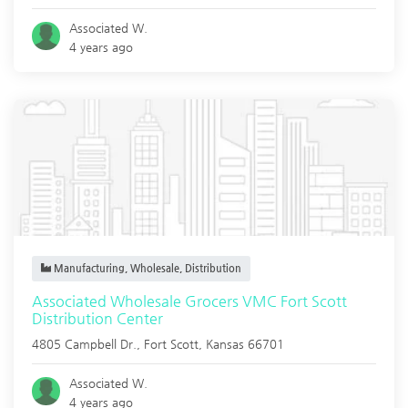
Associated W.
4 years ago
Manufacturing, Wholesale, Distribution
Associated Wholesale Grocers VMC Fort Scott
Distribution Center
4805 Campbell Dr.,
Fort Scott
,
Kansas
66701
Associated W.
4 years ago