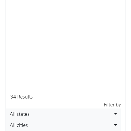
34
Results
Filter by
All states
All cities