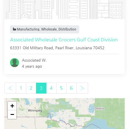
Manufacturing, Wholesale, Distribution
Associated Wholesale Grocers Gulf Coast Division
63331 Old Military Road,
Pearl River
,
Louisiana
70452
Associated W.
4 years ago
‹
1
2
3
4
5
6
›
+
−