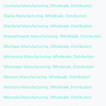
Louisiana Manufacturing, Wholesale, Distribution
Maine Manufacturing, Wholesale, Distribution
Maryland Manufacturing, Wholesale, Distribution
Massachusetts Manufacturing, Wholesale, Distribution
Michigan Manufacturing, Wholesale, Distribution
Minnesota Manufacturing, Wholesale, Distribution
Mississippi Manufacturing, Wholesale, Distribution
Missouri Manufacturing, Wholesale, Distribution
Montana Manufacturing, Wholesale, Distribution
Nebraska Manufacturing, Wholesale, Distribution