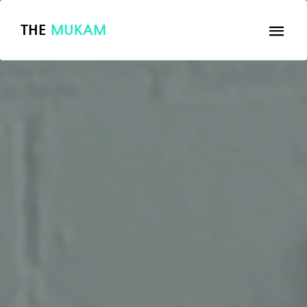
THE
MUKAM