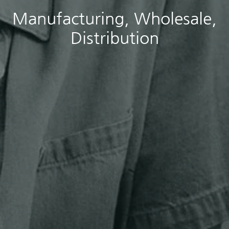
Manufacturing, Wholesale,
Distribution