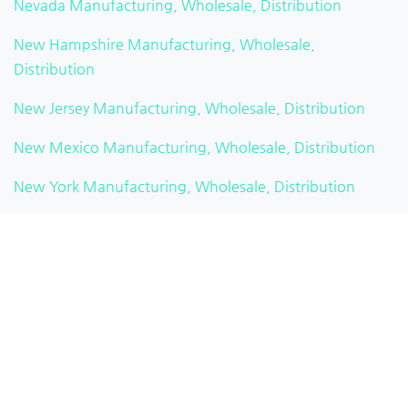
Nevada Manufacturing, Wholesale, Distribution
New Hampshire Manufacturing, Wholesale,
Distribution
New Jersey Manufacturing, Wholesale, Distribution
New Mexico Manufacturing, Wholesale, Distribution
New York Manufacturing, Wholesale, Distribution
North Carolina Manufacturing, Wholesale, Distribution
North Dakota Manufacturing, Wholesale, Distribution
Ohio Manufacturing, Wholesale, Distribution
Oklahoma Manufacturing, Wholesale, Distribution
Oregon Manufacturing, Wholesale, Distribution