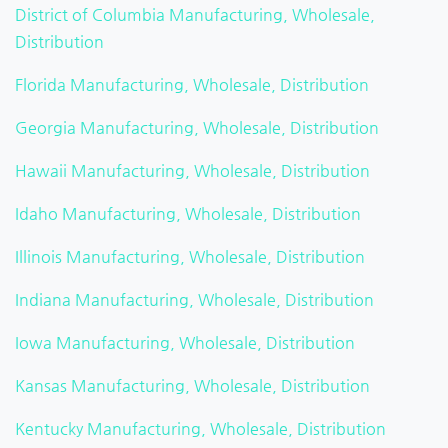
District of Columbia Manufacturing, Wholesale,
Distribution
Florida Manufacturing, Wholesale, Distribution
Georgia Manufacturing, Wholesale, Distribution
Hawaii Manufacturing, Wholesale, Distribution
Idaho Manufacturing, Wholesale, Distribution
Illinois Manufacturing, Wholesale, Distribution
Indiana Manufacturing, Wholesale, Distribution
Iowa Manufacturing, Wholesale, Distribution
Kansas Manufacturing, Wholesale, Distribution
Kentucky Manufacturing, Wholesale, Distribution