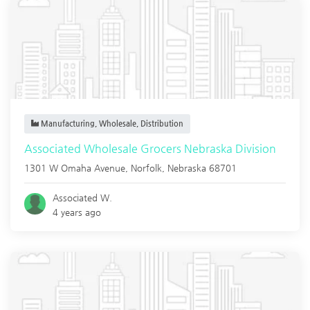
Manufacturing, Wholesale, Distribution
Associated Wholesale Grocers Nebraska Division
1301 W Omaha Avenue,
Norfolk
,
Nebraska
68701
Associated W.
4 years ago