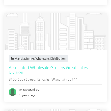
Manufacturing, Wholesale, Distribution
Associated Wholesale Grocers Great Lakes
Division
8100 60th Street,
Kenosha
,
Wisconsin
53144
Associated W.
4 years ago