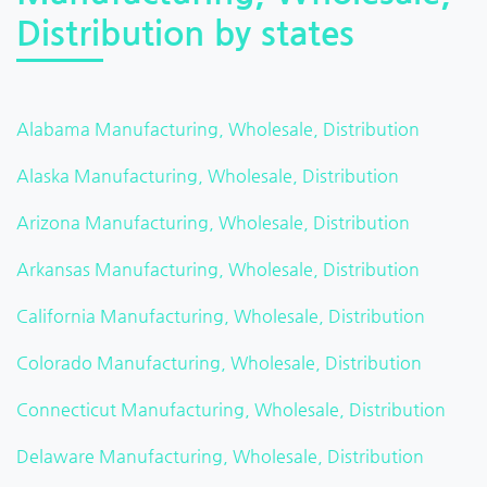
Distribution by states
Alabama Manufacturing, Wholesale, Distribution
Alaska Manufacturing, Wholesale, Distribution
Arizona Manufacturing, Wholesale, Distribution
Arkansas Manufacturing, Wholesale, Distribution
California Manufacturing, Wholesale, Distribution
Colorado Manufacturing, Wholesale, Distribution
Connecticut Manufacturing, Wholesale, Distribution
Delaware Manufacturing, Wholesale, Distribution