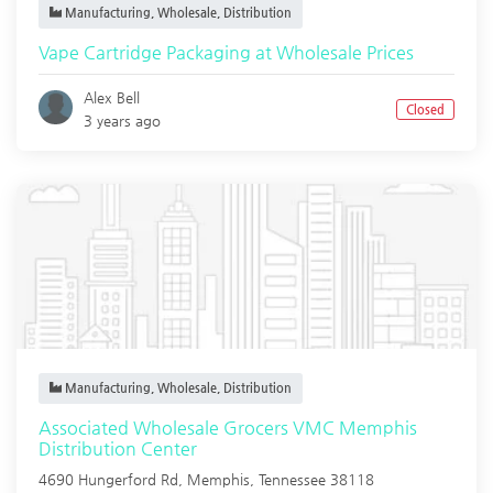
Manufacturing, Wholesale, Distribution
Vape Cartridge Packaging at Wholesale Prices
Alex Bell
Closed
3 years ago
Manufacturing, Wholesale, Distribution
Associated Wholesale Grocers VMC Memphis
Distribution Center
4690 Hungerford Rd,
Memphis
,
Tennessee
38118